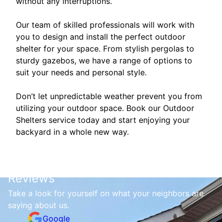
without any interruptions.
Our team of skilled professionals will work with
you to design and install the perfect outdoor
shelter for your space. From stylish pergolas to
sturdy gazebos, we have a range of options to
suit your needs and personal style.
Don’t let unpredictable weather prevent you from
utilizing your outdoor space. Book our Outdoor
Shelters service today and start enjoying your
backyard in a whole new way.
Reviews
Take a look for yourself on what your neighbors are
saying about us.
Google