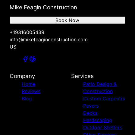
Mike Feagin Construction
Book Now
+19316005439
info@mikefeaginconstruction.com
US
Company
Services
Home
Patio Design &
Reviews
Construction
Blog
Custom Carpentry
Pavers
Decks
Hardscaping
Outdoor Shelters
Other Services