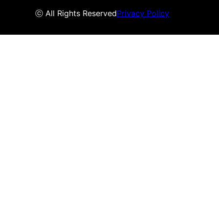
ⓒ All Rights Reserved
Privacy Policy