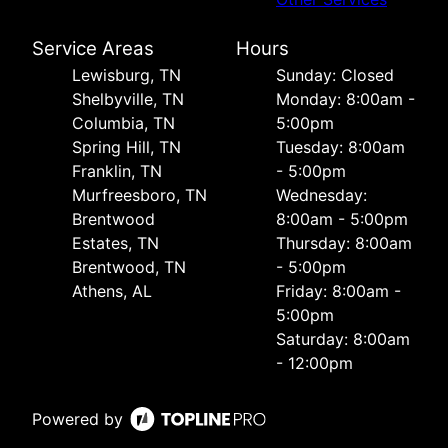
Service Areas
Hours
Lewisburg, TN
Sunday: Closed
Shelbyville, TN
Monday: 8:00am -
Columbia, TN
5:00pm
Spring Hill, TN
Tuesday: 8:00am
Franklin, TN
- 5:00pm
Murfreesboro, TN
Wednesday:
Brentwood
8:00am - 5:00pm
Estates, TN
Thursday: 8:00am
Brentwood, TN
- 5:00pm
Athens, AL
Friday: 8:00am -
5:00pm
Saturday: 8:00am
- 12:00pm
Powered by