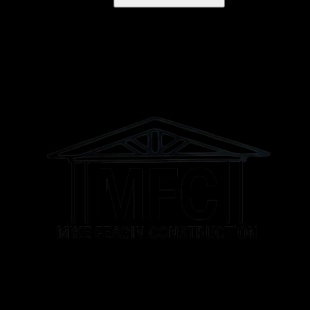
Franklin, TN
Murfreesboro, TN
Brentwood Estates, TN
Brentwood, TN
Athens, AL