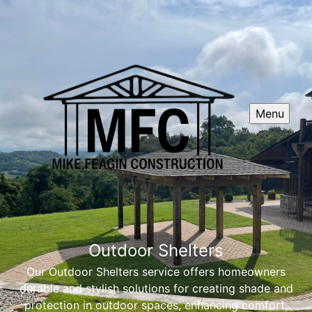
Menu
Outdoor Shelters
Our Outdoor Shelters service offers homeowners
durable and stylish solutions for creating shade and
protection in outdoor spaces, enhancing comfort,