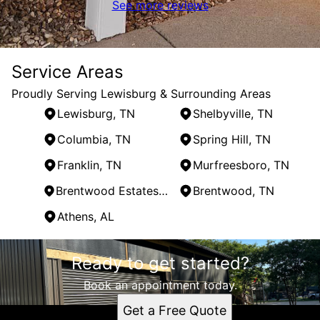
See more reviews
Service Areas
Proudly Serving Lewisburg & Surrounding Areas
Lewisburg, TN
Shelbyville, TN
Columbia, TN
Spring Hill, TN
Franklin, TN
Murfreesboro, TN
Brentwood Estates, TN
Brentwood, TN
Athens, AL
Areas We Serve
Ready to get started?
Lewisburg, TN
Shelbyville, TN
Book an appointment today.
Columbia, TN
Get a Free Quote
Spring Hill, TN