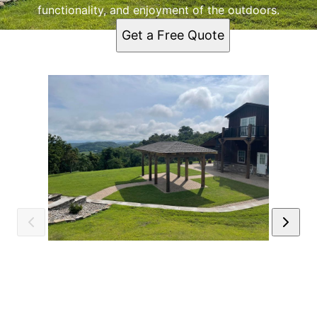
functionality, and enjoyment of the outdoors.
Get a Free Quote