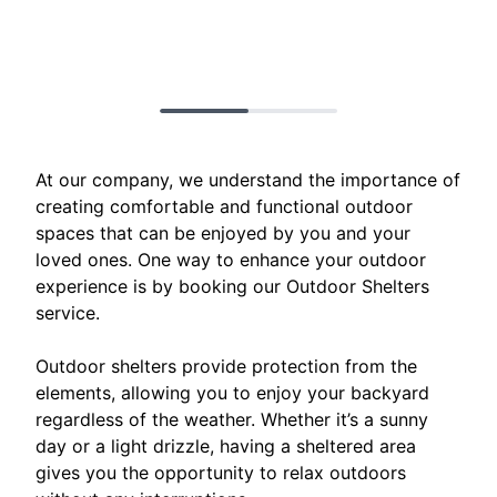
At our company, we understand the importance of
creating comfortable and functional outdoor
spaces that can be enjoyed by you and your
loved ones. One way to enhance your outdoor
experience is by booking our Outdoor Shelters
service.
Outdoor shelters provide protection from the
elements, allowing you to enjoy your backyard
regardless of the weather. Whether it’s a sunny
day or a light drizzle, having a sheltered area
gives you the opportunity to relax outdoors