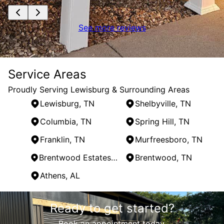
See more reviews
Service Areas
Proudly Serving Lewisburg & Surrounding Areas
Lewisburg, TN
Shelbyville, TN
Columbia, TN
Spring Hill, TN
Franklin, TN
Murfreesboro, TN
Brentwood Estates, TN
Brentwood, TN
Athens, AL
Areas We Serve
Ready to get started?
Lewisburg, TN
Shelbyville, TN
Book an appointment today.