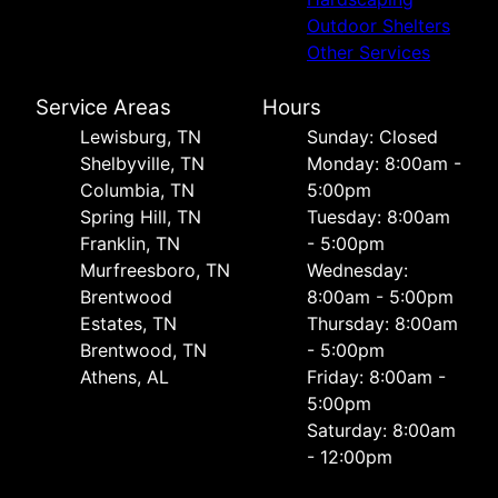
Outdoor Shelters
Other Services
Service Areas
Hours
Lewisburg, TN
Sunday: Closed
Shelbyville, TN
Monday: 8:00am -
Columbia, TN
5:00pm
Spring Hill, TN
Tuesday: 8:00am
Franklin, TN
- 5:00pm
Murfreesboro, TN
Wednesday:
Brentwood
8:00am - 5:00pm
Estates, TN
Thursday: 8:00am
Brentwood, TN
- 5:00pm
Athens, AL
Friday: 8:00am -
5:00pm
Saturday: 8:00am
- 12:00pm