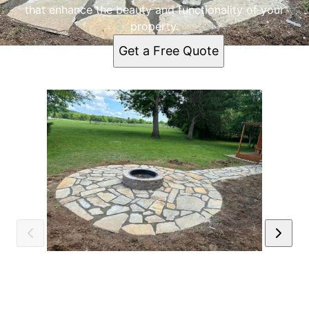
that enhance the beauty and functionality of your
property.
Get a Free Quote