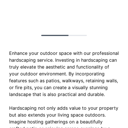
Enhance your outdoor space with our professional
hardscaping service. Investing in hardscaping can
truly elevate the aesthetic and functionality of
your outdoor environment. By incorporating
features such as patios, walkways, retaining walls,
or fire pits, you can create a visually stunning
landscape that is also practical and durable.
Hardscaping not only adds value to your property
but also extends your living space outdoors.
Imagine hosting gatherings on a beautifully