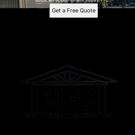
Columbia, TN
Get a Free Quote
Spring Hill, TN
Franklin, TN
Murfreesboro, TN
Brentwood Estates, TN
Brentwood, TN
Athens, AL