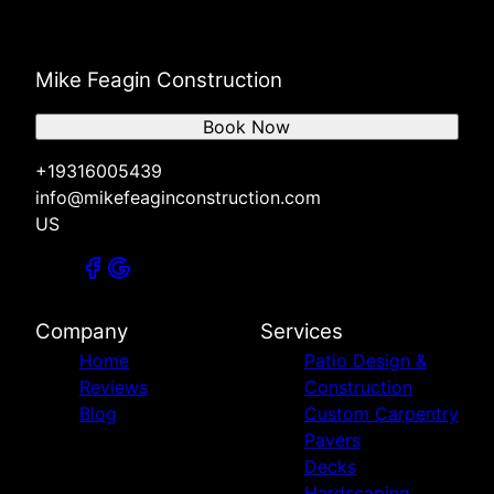
Mike Feagin Construction
Book Now
+19316005439
info@mikefeaginconstruction.com
US
Company
Services
Home
Patio Design &
Reviews
Construction
Blog
Custom Carpentry
Pavers
Decks
Hardscaping