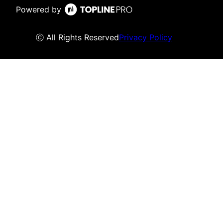
Powered by
ⓒ All Rights Reserved
Privacy Policy