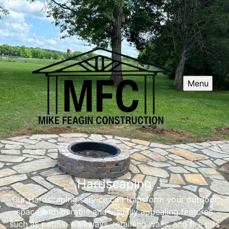
Menu
Hardscaping
Our Hardscaping service can transform your outdoor
space with durable and visually appealing features
such as patios, walkways, retaining walls, and fire pits