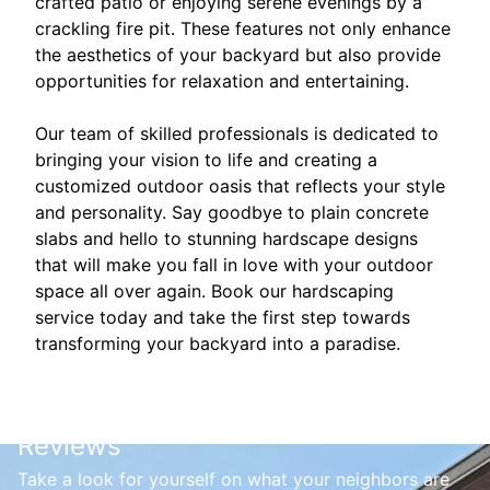
crafted patio or enjoying serene evenings by a
crackling fire pit. These features not only enhance
the aesthetics of your backyard but also provide
opportunities for relaxation and entertaining.
Our team of skilled professionals is dedicated to
bringing your vision to life and creating a
customized outdoor oasis that reflects your style
and personality. Say goodbye to plain concrete
slabs and hello to stunning hardscape designs
that will make you fall in love with your outdoor
space all over again. Book our hardscaping
service today and take the first step towards
transforming your backyard into a paradise.
Reviews
Take a look for yourself on what your neighbors are