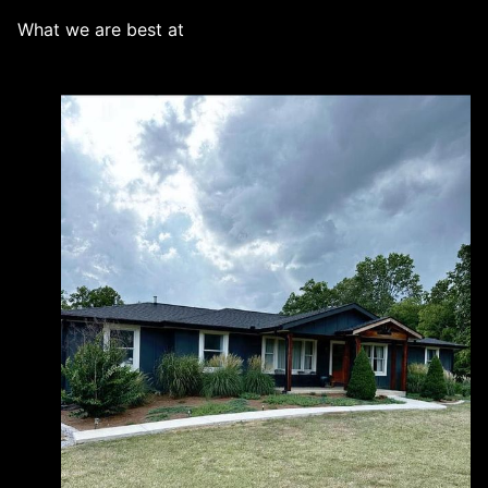
What we are best at