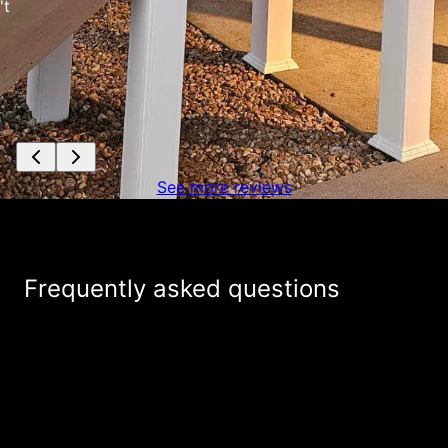
See more reviews
Frequently asked questions
+
What services do you provide?
How is Mike Feagin Construction different
+
from other outdoor renovation companies?
+
Are your estimates really free?