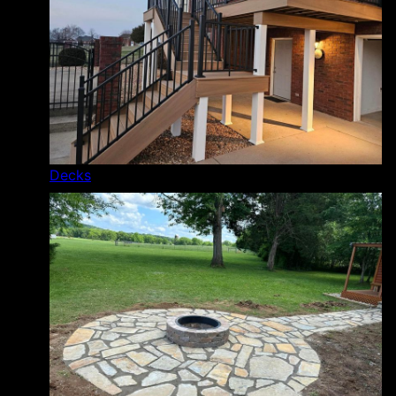
Decks