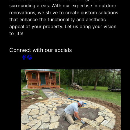
surrounding areas. With our expertise in outdoor
renovations, we strive to create custom solutions
that enhance the functionality and aesthetic
appeal of your property. Let us bring your vision
to life!
Connect with our socials