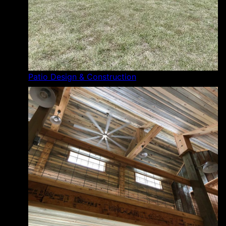
Patio Design & Construction