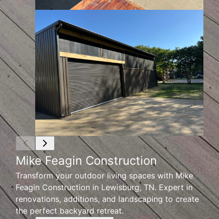
Mike Feagin Construction
Transform your outdoor living spaces with Mike
Feagin Construction in Lewisburg, TN. Expert in
renovations, additions, and landscaping to create
the perfect backyard retreat.