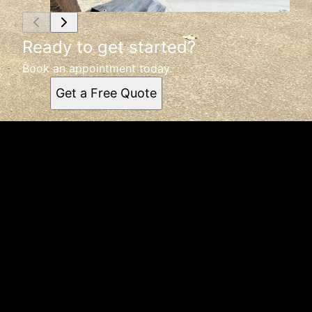
Ready to get started?
Book an appointment today.
Get a Free Quote
Get a quote
Receiving a quote is easy and only takes three simple
steps
1