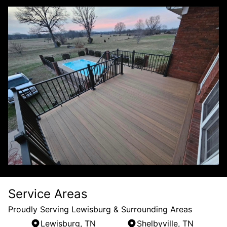
Service Areas
Proudly Serving Lewisburg & Surrounding Areas
Lewisburg, TN
Shelbyville, TN