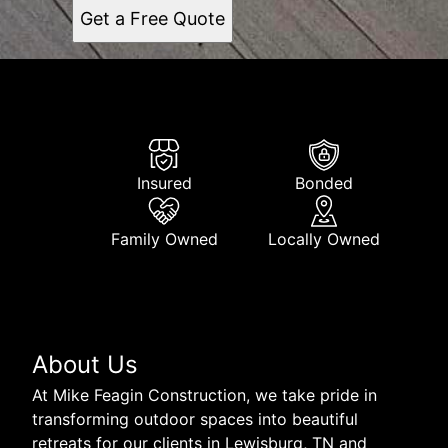
Get a Free Quote
Insured
Bonded
Family Owned
Locally Owned
About Us
At Mike Feagin Construction, we take pride in
transforming outdoor spaces into beautiful
retreats for our clients in Lewisburg, TN and