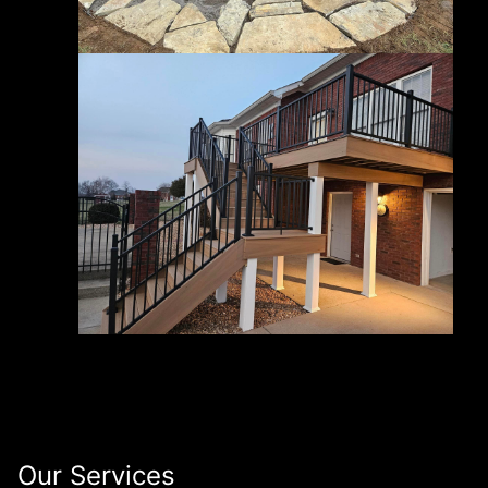
Our Services