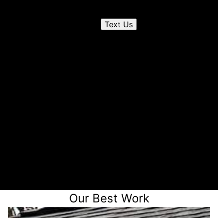
Send us a text
Text Us
2
Chat on the phone
3
Receive a quote
Our Best Work