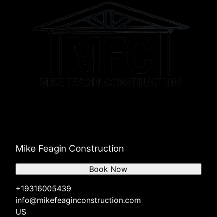
Mike Feagin Construction
Book Now
+19316005439
info@mikefeaginconstruction.com
US