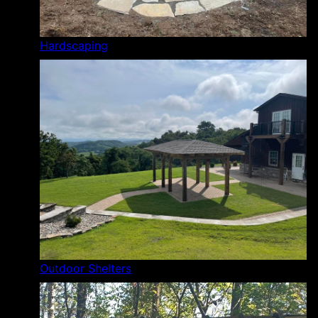
Hardscaping
Outdoor Shelters