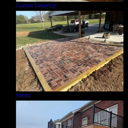
Custom Carpentry
Pavers