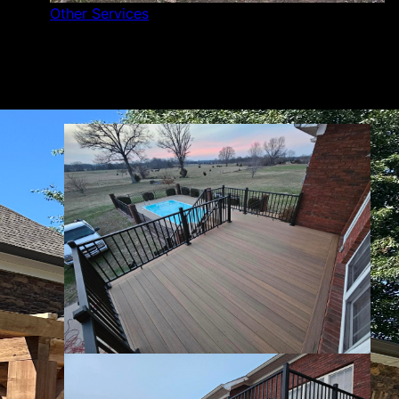
Other Services