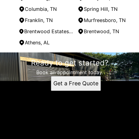
Columbia, TN
Spring Hill, TN
Franklin, TN
Murfreesboro, TN
Brentwood Estates, TN
Brentwood, TN
Athens, AL
Areas We Serve
Ready to get started?
Lewisburg, TN
Shelbyville, TN
Book an appointment today.
Columbia, TN
Get a Free Quote
Spring Hill, TN
Franklin, TN
Murfreesboro, TN
Brentwood Estates, TN
Brentwood, TN
Athens, AL