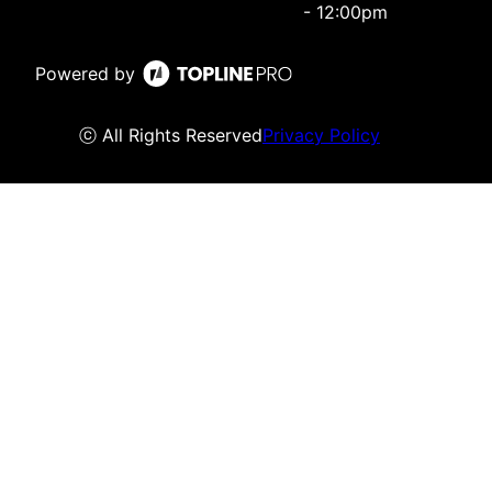
- 12:00pm
Powered by
ⓒ All Rights Reserved
Privacy Policy