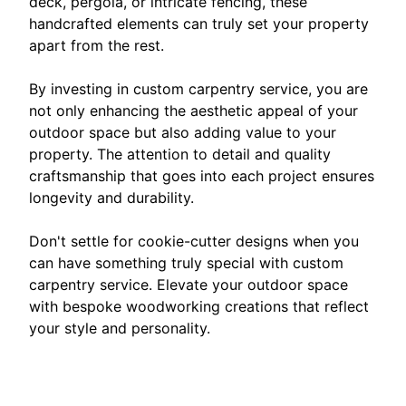
deck, pergola, or intricate fencing, these
handcrafted elements can truly set your property
apart from the rest.
By investing in custom carpentry service, you are
not only enhancing the aesthetic appeal of your
outdoor space but also adding value to your
property. The attention to detail and quality
craftsmanship that goes into each project ensures
longevity and durability.
Don't settle for cookie-cutter designs when you
can have something truly special with custom
carpentry service. Elevate your outdoor space
with bespoke woodworking creations that reflect
your style and personality.