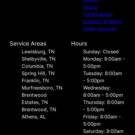
Decks
Hardscaping
Outdoor Shelters
Other Services
Service Areas
Hours
Lewisburg, TN
Sunday: Closed
Shelbyville, TN
Monday: 8:00am -
Columbia, TN
5:00pm
Spring Hill, TN
Tuesday: 8:00am
Franklin, TN
- 5:00pm
Murfreesboro, TN
Wednesday:
Brentwood
8:00am - 5:00pm
Estates, TN
Thursday: 8:00am
Brentwood, TN
- 5:00pm
Athens, AL
Friday: 8:00am -
5:00pm
Saturday: 8:00am