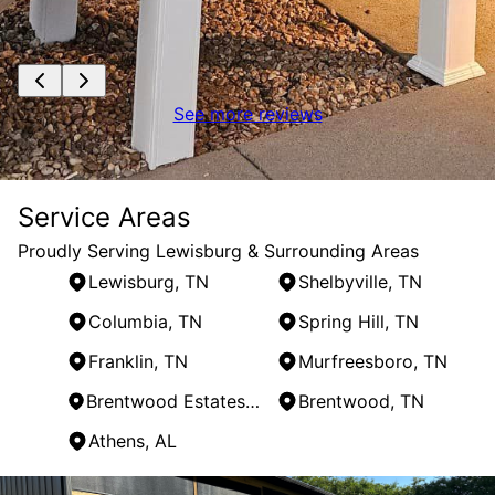
See more reviews
Service Areas
Proudly Serving Lewisburg & Surrounding Areas
Lewisburg, TN
Shelbyville, TN
Columbia, TN
Spring Hill, TN
Franklin, TN
Murfreesboro, TN
Brentwood Estates, TN
Brentwood, TN
Athens, AL
Areas We Serve