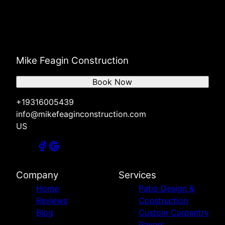
Mike Feagin Construction
Book Now
+19316005439
info@mikefeaginconstruction.com
US
Company
Services
Home
Patio Design &
Reviews
Construction
Blog
Custom Carpentry
Pavers