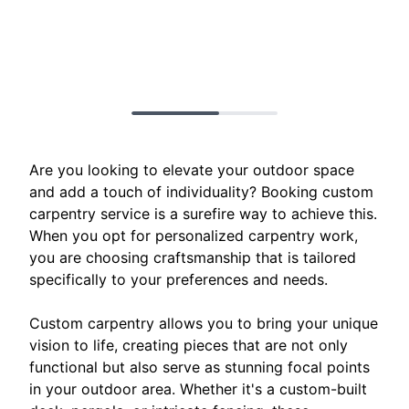
Are you looking to elevate your outdoor space
and add a touch of individuality? Booking custom
carpentry service is a surefire way to achieve this.
When you opt for personalized carpentry work,
you are choosing craftsmanship that is tailored
specifically to your preferences and needs.
Custom carpentry allows you to bring your unique
vision to life, creating pieces that are not only
functional but also serve as stunning focal points
in your outdoor area. Whether it's a custom-built