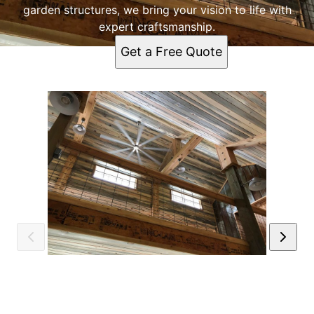
garden structures, we bring your vision to life with
expert craftsmanship.
Get a Free Quote