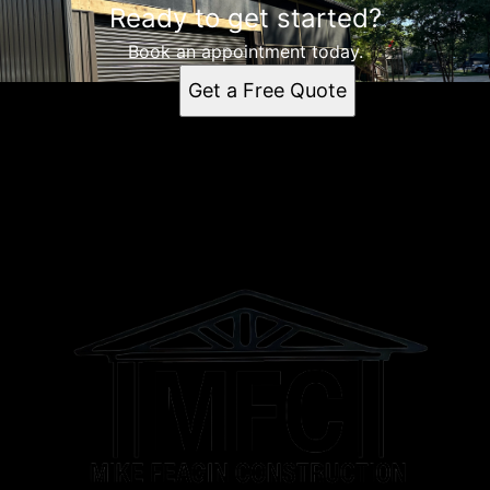
Ready to get started?
Lewisburg, TN
Shelbyville, TN
Book an appointment today.
Columbia, TN
Get a Free Quote
Spring Hill, TN
Franklin, TN
Murfreesboro, TN
Brentwood Estates, TN
Brentwood, TN
Athens, AL