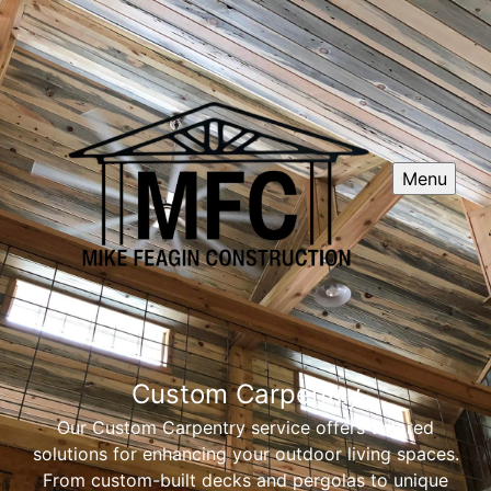
Menu
Custom Carpentry
Our Custom Carpentry service offers tailored
solutions for enhancing your outdoor living spaces.
From custom-built decks and pergolas to unique