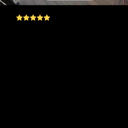
Mike and his crew did an incredible job
transforming my backyard! They removed an old,
unsafe deck and helped me carefully plan what
would go in its place—all while staying mindful
of my budget. Once the deck was gone, they
uncovered a few hidden structural issues (not the
kind of surprise anyone wants), but Mike handled
it with professionalism and care. He walked me
through my options, offering multiple solutions
to address the problem without unnecessary
costs. His transparency and problem-solving
skills made the entire process so much easier.
With the safety concerns behind us, the real fun
began! Initially, I had planned to install only
pavers, but Mike had the brilliant idea to
incorporate a gravel-finished area as well. This