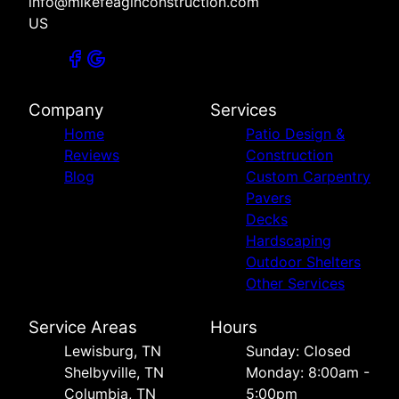
info@mikefeaginconstruction.com
US
Company
Services
Home
Patio Design &
Reviews
Construction
Blog
Custom Carpentry
Pavers
Decks
Hardscaping
Outdoor Shelters
Other Services
Service Areas
Hours
Lewisburg, TN
Sunday: Closed
Shelbyville, TN
Monday: 8:00am -
Columbia, TN
5:00pm