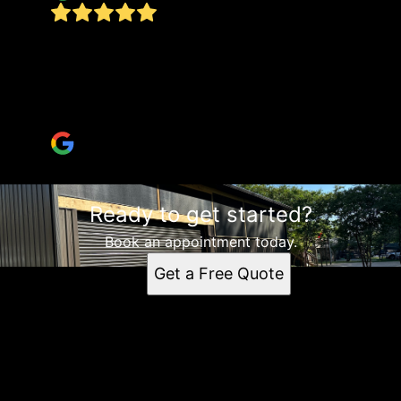
Did a fantastic job on my carport/storage
enclosure! Showed up when he said he would be
here and did high quality work! Highly
recommend!!
Junanne Cisne
Ready to get started?
Book an appointment today.
Get a Free Quote