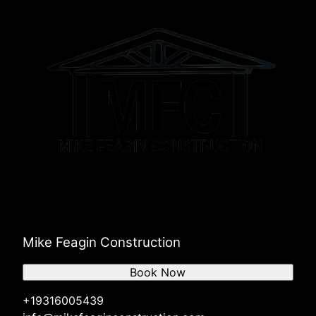
Mike Feagin Construction
Book Now
+19316005439