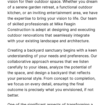
vision for their outdoor space. Whether you dream
of a serene garden retreat, a functional outdoor
kitchen, or an inviting entertainment area, we have
the expertise to bring your vision to life. Our team
of skilled professionals at Mike Feagin
Construction is adept at designing and executing
outdoor renovations that seamlessly integrate
with your existing landscape and architecture.
Creating a backyard sanctuary begins with a keen
understanding of your needs and preferences. Our
collaborative approach ensures that we listen
carefully to your ideas, analyze the potential of
the space, and design a backyard that reflects
your personal style. From concept to completion,
we focus on every detail, ensuring the final
outcome is precisely what you envisioned, if not
better.
One of the significant aspects of transforming a