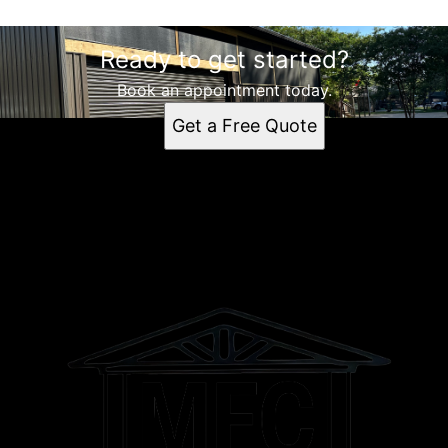
Ready to get started?
Book an appointment today.
Get a Free Quote