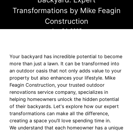
Transformations by Mike Feagin
Construction
Aug 24, 2025
Your backyard has incredible potential to become
more than just a lawn. It can be transformed into
an outdoor oasis that not only adds value to your
property but also enhances your lifestyle. Mike
Feagin Construction, your trusted outdoor
renovations service company, specializes in
helping homeowners unlock the hidden potential
of their backyards. Let's explore how our expert
transformations can make all the difference,
creating a space you’ll love spending time in.
We understand that each homeowner has a unique