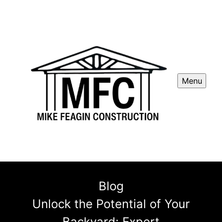
Menu
Blog
Unlock the Potential of Your
Backyard: Expert