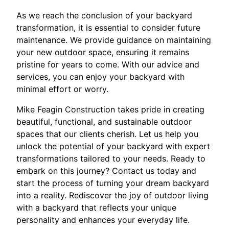
As we reach the conclusion of your backyard
transformation, it is essential to consider future
maintenance. We provide guidance on maintaining
your new outdoor space, ensuring it remains
pristine for years to come. With our advice and
services, you can enjoy your backyard with
minimal effort or worry.
Mike Feagin Construction takes pride in creating
beautiful, functional, and sustainable outdoor
spaces that our clients cherish. Let us help you
unlock the potential of your backyard with expert
transformations tailored to your needs. Ready to
embark on this journey? Contact us today and
start the process of turning your dream backyard
into a reality. Rediscover the joy of outdoor living
with a backyard that reflects your unique
personality and enhances your everyday life.