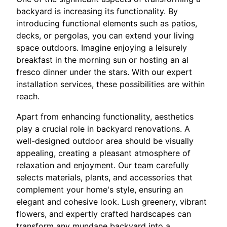
backyard is increasing its functionality. By
introducing functional elements such as patios,
decks, or pergolas, you can extend your living
space outdoors. Imagine enjoying a leisurely
breakfast in the morning sun or hosting an al
fresco dinner under the stars. With our expert
installation services, these possibilities are within
reach.
Apart from enhancing functionality, aesthetics
play a crucial role in backyard renovations. A
well-designed outdoor area should be visually
appealing, creating a pleasant atmosphere of
relaxation and enjoyment. Our team carefully
selects materials, plants, and accessories that
complement your home's style, ensuring an
elegant and cohesive look. Lush greenery, vibrant
flowers, and expertly crafted hardscapes can
transform any mundane backyard into a