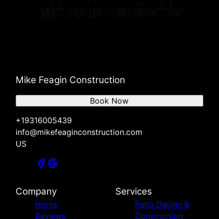
Mike Feagin Construction
Book Now
+19316005439
info@mikefeaginconstruction.com
US
Company
Services
Home
Patio Design &
Reviews
Construction