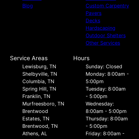
Blog
Custom Carpentry
Pavers
Decks
Hardscaping
Outdoor Shelters
Other Services
Service Areas
Hours
Lewisburg, TN
Sunday: Closed
Shelbyville, TN
Monday: 8:00am -
Columbia, TN
5:00pm
Spring Hill, TN
Tuesday: 8:00am
Franklin, TN
- 5:00pm
Murfreesboro, TN
Wednesday:
Brentwood
8:00am - 5:00pm
Estates, TN
Thursday: 8:00am
Brentwood, TN
- 5:00pm
Athens, AL
Friday: 8:00am -