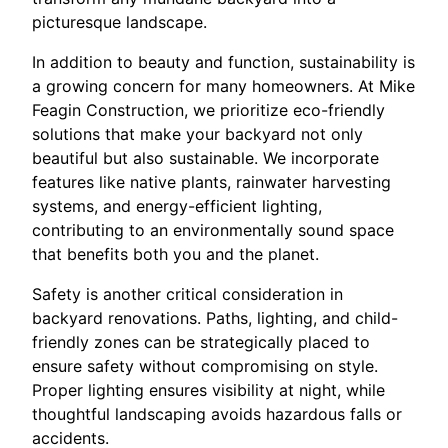
picturesque landscape.
In addition to beauty and function, sustainability is
a growing concern for many homeowners. At Mike
Feagin Construction, we prioritize eco-friendly
solutions that make your backyard not only
beautiful but also sustainable. We incorporate
features like native plants, rainwater harvesting
systems, and energy-efficient lighting,
contributing to an environmentally sound space
that benefits both you and the planet.
Safety is another critical consideration in
backyard renovations. Paths, lighting, and child-
friendly zones can be strategically placed to
ensure safety without compromising on style.
Proper lighting ensures visibility at night, while
thoughtful landscaping avoids hazardous falls or
accidents.