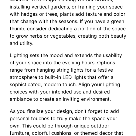
installing vertical gardens, or framing your space
with hedges or trees, plants add texture and color
that change with the seasons. If you have a green
thumb, consider dedicating a portion of the space
to grow herbs or vegetables, creating both beauty
and utility.
Lighting sets the mood and extends the usability
of your space into the evening hours. Options
range from hanging string lights for a festive
atmosphere to built-in LED lights that offer a
sophisticated, modern touch. Align your lighting
choices with your intended use and desired
ambiance to create an inviting environment.
As you finalize your design, don't forget to add
personal touches to truly make the space your
own. This could be through unique outdoor
furniture, colorful cushions, or themed decor that