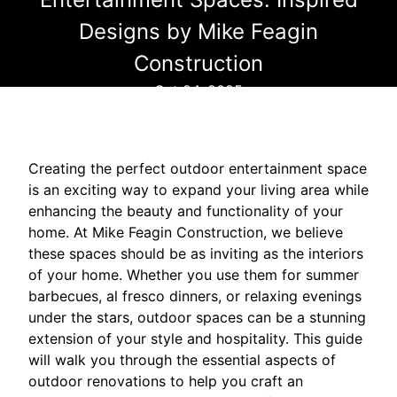
Designs by Mike Feagin
Construction
Oct 24, 2025
Creating the perfect outdoor entertainment space
is an exciting way to expand your living area while
enhancing the beauty and functionality of your
home. At Mike Feagin Construction, we believe
these spaces should be as inviting as the interiors
of your home. Whether you use them for summer
barbecues, al fresco dinners, or relaxing evenings
under the stars, outdoor spaces can be a stunning
extension of your style and hospitality. This guide
will walk you through the essential aspects of
outdoor renovations to help you craft an