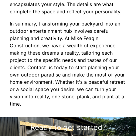
encapsulates your style. The details are what
complete the space and reflect your personality.
In summary, transforming your backyard into an
outdoor entertainment hub involves careful
planning and creativity. At Mike Feagin
Construction, we have a wealth of experience
making these dreams a reality, tailoring each
project to the specific needs and tastes of our
clients. Contact us today to start planning your
own outdoor paradise and make the most of your
home environment. Whether it's a peaceful retreat
or a social space you desire, we can turn your
vision into reality, one stone, plank, and plant at a
time.
Ready to get started?