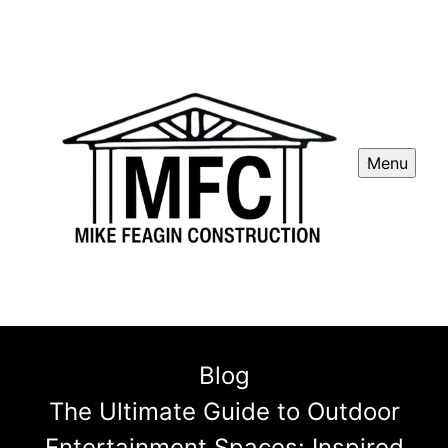
Menu
Blog
The Ultimate Guide to Outdoor
Entertainment Spaces: Inspired