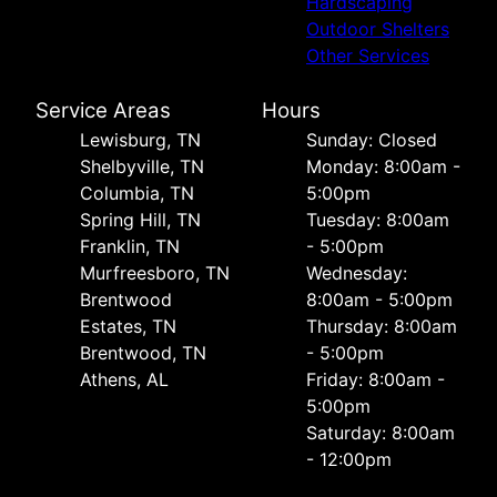
Hardscaping
Outdoor Shelters
Other Services
Service Areas
Hours
Lewisburg, TN
Sunday: Closed
Shelbyville, TN
Monday: 8:00am -
Columbia, TN
5:00pm
Spring Hill, TN
Tuesday: 8:00am
Franklin, TN
- 5:00pm
Murfreesboro, TN
Wednesday:
Brentwood
8:00am - 5:00pm
Estates, TN
Thursday: 8:00am
Brentwood, TN
- 5:00pm
Athens, AL
Friday: 8:00am -
5:00pm
Saturday: 8:00am
- 12:00pm