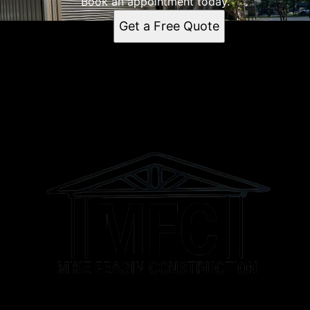
Book an appointment today.
Get a Free Quote