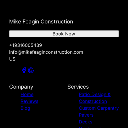
Mike Feagin Construction
Book Now
+19316005439
info@mikefeaginconstruction.com
US
Company
Services
Home
Patio Design &
Reviews
Construction
Blog
Custom Carpentry
Pavers
Decks