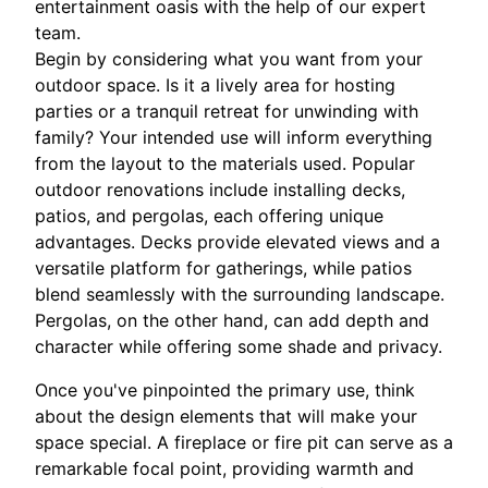
entertainment oasis with the help of our expert
team.
Begin by considering what you want from your
outdoor space. Is it a lively area for hosting
parties or a tranquil retreat for unwinding with
family? Your intended use will inform everything
from the layout to the materials used. Popular
outdoor renovations include installing decks,
patios, and pergolas, each offering unique
advantages. Decks provide elevated views and a
versatile platform for gatherings, while patios
blend seamlessly with the surrounding landscape.
Pergolas, on the other hand, can add depth and
character while offering some shade and privacy.
Once you've pinpointed the primary use, think
about the design elements that will make your
space special. A fireplace or fire pit can serve as a
remarkable focal point, providing warmth and