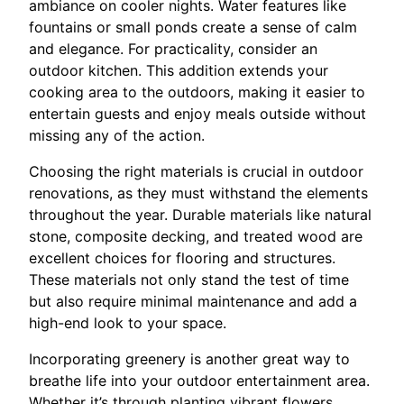
ambiance on cooler nights. Water features like
fountains or small ponds create a sense of calm
and elegance. For practicality, consider an
outdoor kitchen. This addition extends your
cooking area to the outdoors, making it easier to
entertain guests and enjoy meals outside without
missing any of the action.
Choosing the right materials is crucial in outdoor
renovations, as they must withstand the elements
throughout the year. Durable materials like natural
stone, composite decking, and treated wood are
excellent choices for flooring and structures.
These materials not only stand the test of time
but also require minimal maintenance and add a
high-end look to your space.
Incorporating greenery is another great way to
breathe life into your outdoor entertainment area.
Whether it’s through planting vibrant flowers,