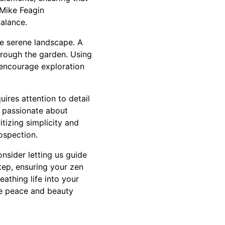
 Mike Feagin
balance.
he serene landscape. A
hrough the garden. Using
t encourage exploration
uires attention to detail
s passionate about
itizing simplicity and
ospection.
nsider letting us guide
tep, ensuring your zen
athing life into your
re peace and beauty