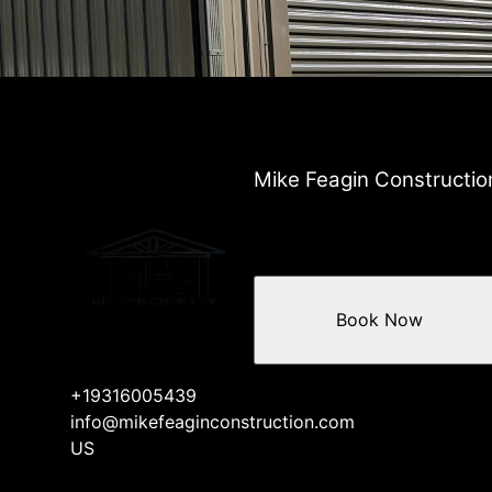
Mike Feagin Constructio
Book Now
+19316005439
info@mikefeaginconstruction.com
US