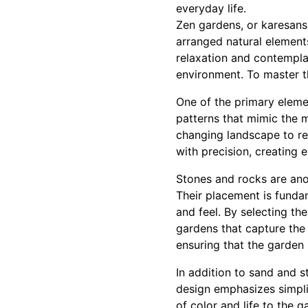
everyday life.
Zen gardens, or karesansu
arranged natural element
relaxation and contempl
environment. To master the
One of the primary elemen
patterns that mimic the 
changing landscape to re
with precision, creating e
Stones and rocks are ano
Their placement is fundam
and feel. By selecting th
gardens that capture the 
ensuring that the garden is
In addition to sand and s
design emphasizes simpli
of color and life to the 