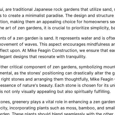
i, are traditional Japanese rock gardens that utilize sand, 
s to create a minimalist paradise. The design and structur
ation, making them an appealing choice for homeowners se
 art of zen gardens, it is crucial to prioritize simplicity, b
ts of a zen garden is sand. It represents water and is ofte
movement of waves. This aspect encourages mindfulness an
flect upon. At Mike Feagin Construction, we ensure that eac
legant designs that resonate with tranquility.
ther critical component of zen gardens, symbolizing mountai
ental, as the stones' positioning can drastically alter the g
e right stones and arranging them thoughtfully, Mike Feagin
essence of nature's beauty. Each stone is chosen for its uni
 not only visually appealing but also spiritually fulfilling.
tones, greenery plays a vital role in enhancing a zen garden.
city, incorporating plants such as moss, bamboo, and smal
garden. These plants should blend seamlessly with the other