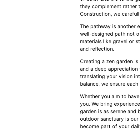
they complement rather t
Construction, we careful
The pathway is another es
well-designed path not o
materials like gravel or 
and reflection.
Creating a zen garden is m
and a deep appreciation 
translating your vision in
balance, we ensure each 
Whether you aim to have a
you. We bring experience
garden is as serene and b
outdoor sanctuary is our
become part of your dail