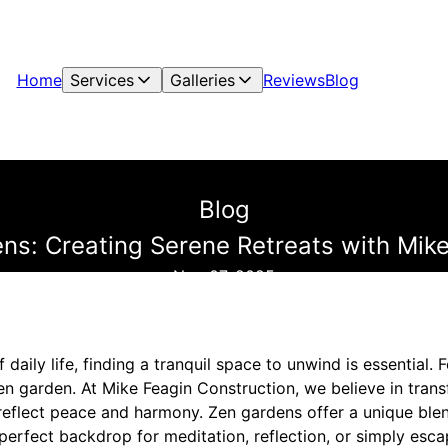
Home
Services
Galleries
Reviews
Blog
Blog
ns: Creating Serene Retreats with Mik
Nov 07, 2025
f daily life, finding a tranquil space to unwind is essential. 
zen garden. At Mike Feagin Construction, we believe in tra
t reflect peace and harmony. Zen gardens offer a unique ble
e perfect backdrop for meditation, reflection, or simply esca