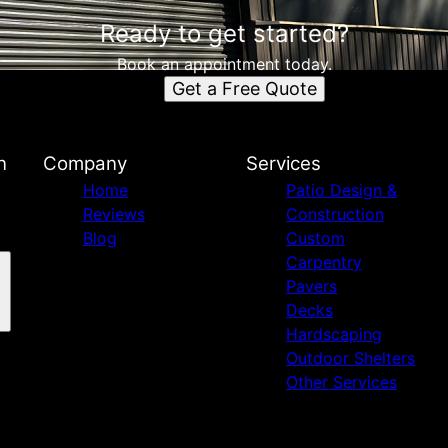
Ready to get started?
Book an appointment today.
Get a Free Quote
n
Company
Services
Home
Patio Design &
Reviews
Construction
Blog
Custom
Carpentry
Pavers
Decks
Hardscaping
Outdoor Shelters
Other Services