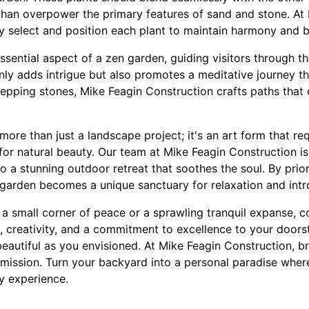
han overpower the primary features of sand and stone. At
ly select and position each plant to maintain harmony and 
sential aspect of a zen garden, guiding visitors through t
nly adds intrigue but also promotes a meditative journey t
stepping stones, Mike Feagin Construction crafts paths tha
ore than just a landscape project; it's an art form that req
for natural beauty. Our team at Mike Feagin Construction i
to a stunning outdoor retreat that soothes the soul. By prior
garden becomes a unique sanctuary for relaxation and intr
 small corner of peace or a sprawling tranquil expanse, co
, creativity, and a commitment to excellence to your doors
eautiful as you envisioned. At Mike Feagin Construction, bre
 mission. Turn your backyard into a personal paradise whe
y experience.