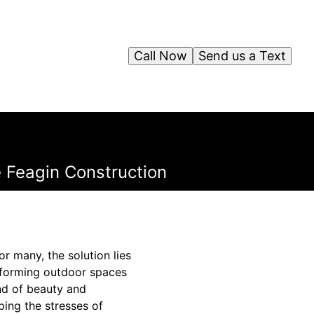
Call Now
Send us a Text
e Feagin Construction
For many, the solution lies
nsforming outdoor spaces
nd of beauty and
ping the stresses of