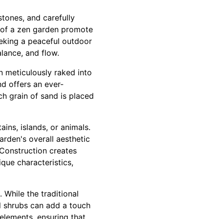
stones, and carefully
e of a zen garden promote
eking a peaceful outdoor
alance, and flow.
n meticulously raked into
d offers an ever-
h grain of sand is placed
ns, islands, or animals.
arden's overall aesthetic
 Construction creates
que characteristics,
 While the traditional
l shrubs can add a touch
 elements, ensuring that