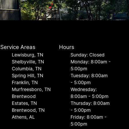
Service Areas
Hours
Lewisburg, TN
Sunday: Closed
Shelbyville, TN
Monday: 8:00am -
Columbia, TN
5:00pm
Spring Hill, TN
Tuesday: 8:00am
Franklin, TN
- 5:00pm
Murfreesboro, TN
Wednesday:
Brentwood
8:00am - 5:00pm
Estates, TN
Thursday: 8:00am
Brentwood, TN
- 5:00pm
Athens, AL
Friday: 8:00am -
5:00pm