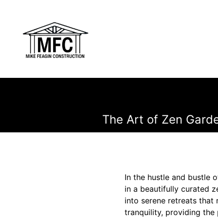
The Art of Zen Garde
In the hustle and bustle o
in a beautifully curated 
into serene retreats tha
tranquility, providing th