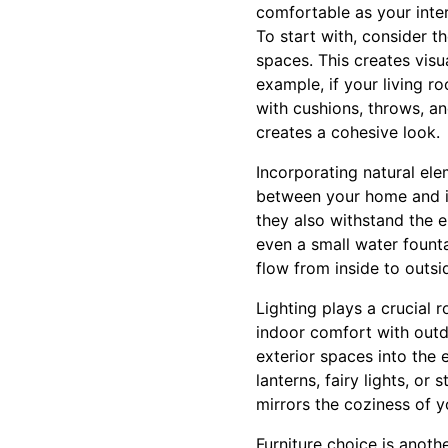
comfortable as your inter
To start with, consider 
spaces. This creates visu
example, if your living 
with cushions, throws, an
creates a cohesive look.
Incorporating natural el
between your home and it
they also withstand the 
even a small water founta
flow from inside to outsi
Lighting plays a crucial 
indoor comfort with outdo
exterior spaces into the 
lanterns, fairy lights, o
mirrors the coziness of y
Furniture choice is anothe