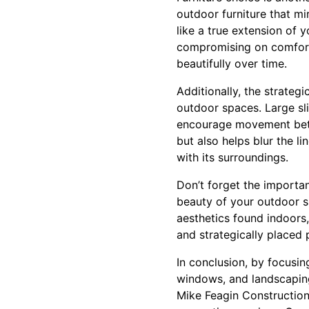
outdoor furniture that mi
like a true extension of 
compromising on comfort,
beautifully over time.
Additionally, the strate
outdoor spaces. Large sl
encourage movement betwe
but also helps blur the l
with its surroundings.
Don’t forget the importa
beauty of your outdoor sp
aesthetics found indoors
and strategically placed 
In conclusion, by focusin
windows, and landscaping
Mike Feagin Construction