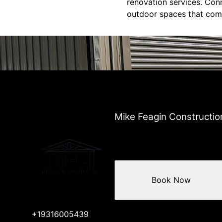
renovation services. Con
outdoor spaces that comp
Mike Feagin Constructio
Book Now
+19316005439