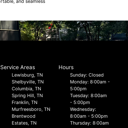
ortable, and seamless
Service Areas
Hours
Lewisburg, TN
Sunday: Closed
Shelbyville, TN
Monday: 8:00am -
Columbia, TN
5:00pm
Spring Hill, TN
Tuesday: 8:00am
Franklin, TN
- 5:00pm
Murfreesboro, TN
Wednesday:
Brentwood
8:00am - 5:00pm
Estates, TN
Thursday: 8:00am