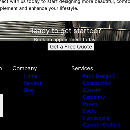
nect with us today to start designing more beautiful, comf
lement and enhance your lifestyle.
Ready to get started?
Book an appointment today.
Get a Free Quote
n
Company
Services
Home
Patio Design &
Reviews
Construction
Blog
Custom
Carpentry
Pavers
Decks
Hardscaping
Outdoor Shelters