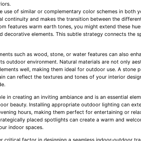
iors.
the use of similar or complementary color schemes in both 
al continuity and makes the transition between the different
room features warm earth tones, you might extend these hue
d decorative elements. This subtle strategy connects the s
ements such as wood, stone, or water features can also enh
s outdoor environment. Natural materials are not only aesth
elements well, making them ideal for outdoor use. A stone 
in can reflect the textures and tones of your interior desig
de.
role in creating an inviting ambiance and is an essential el
or beauty. Installing appropriate outdoor lighting can exte
evening hours, making them perfect for entertaining or relaxi
r strategically placed spotlights can create a warm and wel
our indoor spaces.
r critical factor in designing a seamless indoor-outdoor tra