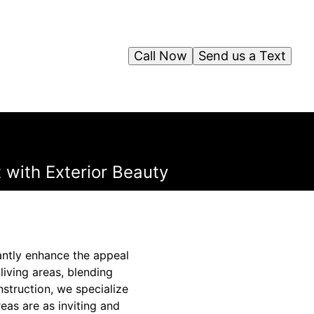
Call Now
Send us a Text
 with Exterior Beauty
antly enhance the appeal
iving areas, blending
struction, we specialize
eas are as inviting and