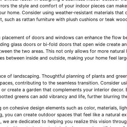
rrors the style and comfort of your indoor pieces can make 
your home. Consider using weather-resistant materials that o
 such as rattan furniture with plush cushions or teak woo
gic placement of doors and windows can enhance the flow 
iding glass doors or bi-fold doors that open wide create a
en the two areas. This not only allows for more natural l
ines between inside and outside, making your home feel lar
nce of landscaping. Thoughtful planning of plants and gree
aces, contributing to the seamless transition. Consider usin
, or create a garden that complements your interior decor. 
potted greens can add vibrancy and life, further blurring th
g on cohesive design elements such as color, materials, light
, you can create outdoor spaces that feel like a natural e
, we are dedicated to helping you realize this vision throu