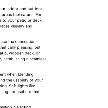
your indoor and outdoor
 areas feel natural. For
s to your patio or deck
paces visually and
ance the connection
etically pleasing, but
patio, wooden deck, or
n, establishing a seamless
ement when blending
nd the usability of your
ng. Soft lights like
coming atmosphere that
nsition. Selecting