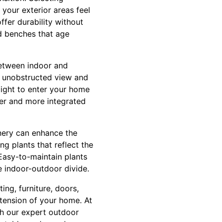
your exterior areas feel
ffer durability without
d benches that age
between indoor and
n unobstructed view and
ight to enter your home
ger and more integrated
nery can enhance the
g plants that reflect the
Easy-to-maintain plants
e indoor-outdoor divide.
ing, furniture, doors,
xtension of your home. At
gh our expert outdoor