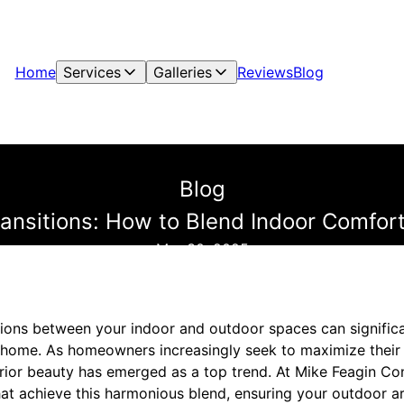
Home
Services
Galleries
Reviews
Blog
Blog
nsitions: How to Blend Indoor Comfort
Mar 30, 2025
tions between your indoor and outdoor spaces can signific
r home. As homeowners increasingly seek to maximize their l
rior beauty has emerged as a top trend. At Mike Feagin Con
at achieve this harmonious blend, ensuring your outdoor ar