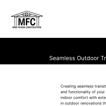
Seamless Outdoor Tra
Creating seamless transi
and functionality of you
indoor comfort with exte
in outdoor renovations th