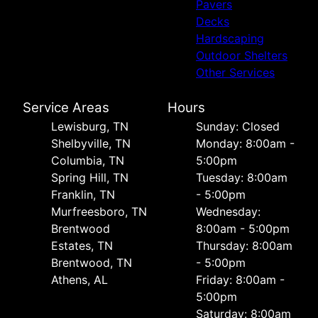
Pavers
Decks
Hardscaping
Outdoor Shelters
Other Services
Service Areas
Hours
Lewisburg, TN
Sunday: Closed
Shelbyville, TN
Monday: 8:00am -
Columbia, TN
5:00pm
Spring Hill, TN
Tuesday: 8:00am
Franklin, TN
- 5:00pm
Murfreesboro, TN
Wednesday:
Brentwood
8:00am - 5:00pm
Estates, TN
Thursday: 8:00am
Brentwood, TN
- 5:00pm
Athens, AL
Friday: 8:00am -
5:00pm
Saturday: 8:00am