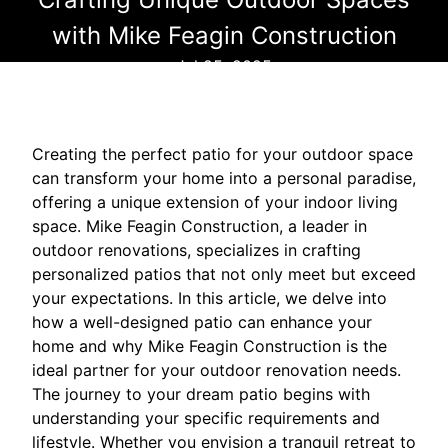
with Mike Feagin Construction
Jul 25, 2025
Creating the perfect patio for your outdoor space
can transform your home into a personal paradise,
offering a unique extension of your indoor living
space. Mike Feagin Construction, a leader in
outdoor renovations, specializes in crafting
personalized patios that not only meet but exceed
your expectations. In this article, we delve into
how a well-designed patio can enhance your
home and why Mike Feagin Construction is the
ideal partner for your outdoor renovation needs.
The journey to your dream patio begins with
understanding your specific requirements and
lifestyle. Whether you envision a tranquil retreat to