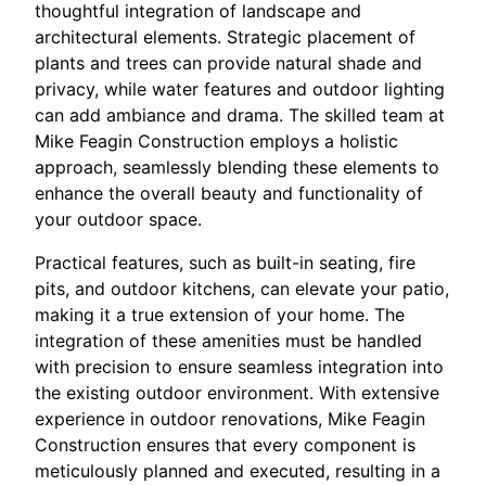
thoughtful integration of landscape and
architectural elements. Strategic placement of
plants and trees can provide natural shade and
privacy, while water features and outdoor lighting
can add ambiance and drama. The skilled team at
Mike Feagin Construction employs a holistic
approach, seamlessly blending these elements to
enhance the overall beauty and functionality of
your outdoor space.
Practical features, such as built-in seating, fire
pits, and outdoor kitchens, can elevate your patio,
making it a true extension of your home. The
integration of these amenities must be handled
with precision to ensure seamless integration into
the existing outdoor environment. With extensive
experience in outdoor renovations, Mike Feagin
Construction ensures that every component is
meticulously planned and executed, resulting in a