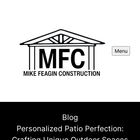
Menu
Blog
Personalized Patio Perfection:
Crafting Unique Outdoor Spaces