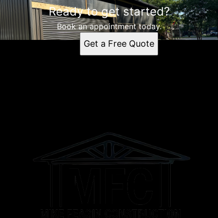
Ready to get started?
Book an appointment today.
Get a Free Quote