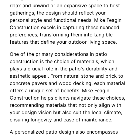
relax and unwind or an expansive space to host
gatherings, the design should reflect your
personal style and functional needs. Mike Feagin
Construction excels in capturing these nuanced
preferences, transforming them into tangible
features that define your outdoor living space.
One of the primary considerations in patio
construction is the choice of materials, which
plays a crucial role in the patio's durability and
aesthetic appeal. From natural stone and brick to
concrete pavers and wood decking, each material
offers a unique set of benefits. Mike Feagin
Construction helps clients navigate these choices,
recommending materials that not only align with
your design vision but also suit the local climate,
ensuring longevity and ease of maintenance.
A personalized patio design also encompasses