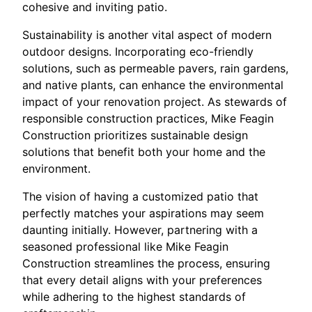
cohesive and inviting patio.
Sustainability is another vital aspect of modern
outdoor designs. Incorporating eco-friendly
solutions, such as permeable pavers, rain gardens,
and native plants, can enhance the environmental
impact of your renovation project. As stewards of
responsible construction practices, Mike Feagin
Construction prioritizes sustainable design
solutions that benefit both your home and the
environment.
The vision of having a customized patio that
perfectly matches your aspirations may seem
daunting initially. However, partnering with a
seasoned professional like Mike Feagin
Construction streamlines the process, ensuring
that every detail aligns with your preferences
while adhering to the highest standards of