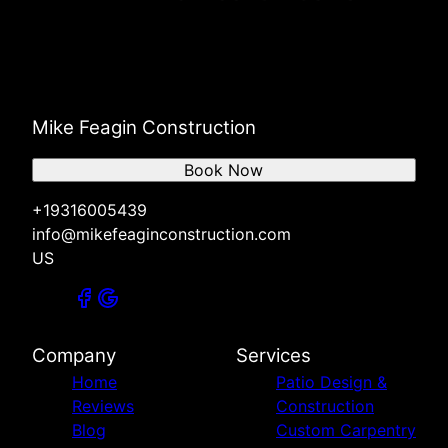
Mike Feagin Construction
Book Now
+19316005439
info@mikefeaginconstruction.com
US
Company
Services
Home
Patio Design &
Reviews
Construction
Blog
Custom Carpentry