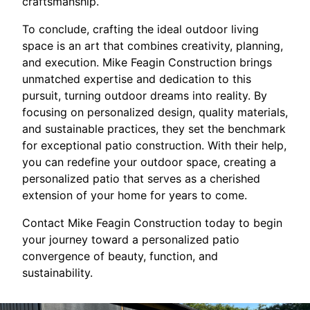
craftsmanship.
To conclude, crafting the ideal outdoor living
space is an art that combines creativity, planning,
and execution. Mike Feagin Construction brings
unmatched expertise and dedication to this
pursuit, turning outdoor dreams into reality. By
focusing on personalized design, quality materials,
and sustainable practices, they set the benchmark
for exceptional patio construction. With their help,
you can redefine your outdoor space, creating a
personalized patio that serves as a cherished
extension of your home for years to come.
Contact Mike Feagin Construction today to begin
your journey toward a personalized patio
convergence of beauty, function, and
sustainability.