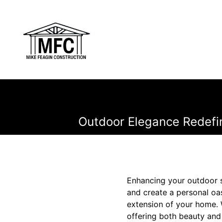
Outdoor Elegance Redefi
Enhancing your outdoor sp
and create a personal oa
extension of your home. W
offering both beauty and