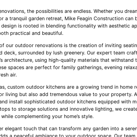
enovations, the possibilities are endless. Whether you drea
or a tranquil garden retreat, Mike Feagin Construction can br
esign is rooted in blending functionality with aesthetic a
oth practical and beautiful.
f our outdoor renovations is the creation of inviting seati
d deck, surrounded by lush greenery. Our expert team craf
s architecture, using high-quality materials that withstand
e spaces are perfect for family gatherings, evening relaxa
esh air.
reas, custom outdoor kitchens are a growing trend in home 
r living but also add tremendous value to your property. A
and install sophisticated outdoor kitchens equipped with 
ertops to storage solutions and innovative lighting, we crea
 while complementing your home’s style.
er elegant touch that can transform any garden into a sere
dds a peaceful ambiance to your outdoor space. Our team ex