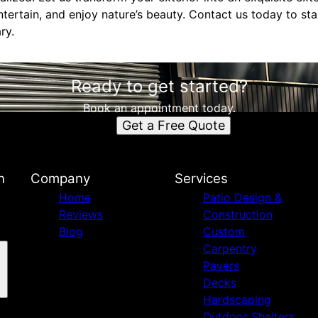
tertain, and enjoy nature’s beauty. Contact us today to sta
ry.
Ready to get started?
Book an appointment today.
Get a Free Quote
n
Company
Services
Home
Patio Design &
Reviews
Construction
Blog
Custom
Carpentry
Pavers
Decks
Hardscaping
Outdoor Shelters