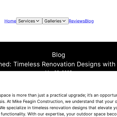
Home
Services
Galleries
Reviews
Blog
Blog
ned: Timeless Renovation Designs with 
Mar 08, 2025
ace is more than just a practical upgrade; it’s an opportu
sis. At Mike Feagin Construction, we understand that your o
e specialize in timeless renovation designs that elevate y
 functionality. With our expertise, your outdoor space bec