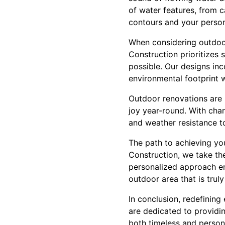
of water features, from c
contours and your person
When considering outdoor 
Construction prioritizes 
possible. Our designs inc
environmental footprint 
Outdoor renovations are n
joy year-round. With chan
and weather resistance to
The path to achieving yo
Construction, we take the
personalized approach ens
outdoor area that is truly
In conclusion, redefining
are dedicated to providin
both timeless and persona