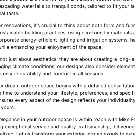
ascading waterfalls to tranquil ponds, tailored to fit your 
al taste.
renovations, it’s crucial to think about both form and fun
sustainable building practices, using eco-friendly material
orporate energy-efficient lighting and irrigation systems, h
while enhancing your enjoyment of the space.
ot just about aesthetics; they are about creating a long-las
ging climate conditions, our designs also consider element
 ensure durability and comfort in all seasons.
ur dream outdoor space begins with a detailed consultation
 time to understand your lifestyle, preferences, and specif
ures every aspect of the design reflects your individuality,
 yours.
 elegance in your outdoor space is within reach with Mike 
g exceptional service and quality craftsmanship, delivering
lized. Let us transform your exterior into an exquisite ex