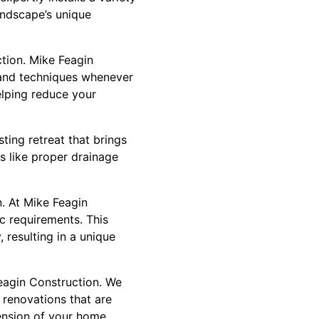
landscape’s unique
ction. Mike Feagin
s and techniques whenever
elping reduce your
ting retreat that brings
s like proper drainage
. At Mike Feagin
ic requirements. This
 resulting in a unique
Feagin Construction. We
 renovations that are
tension of your home,