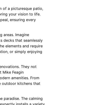
m of a picturesque patio,
ing your vision to life.
ppeal, ensuring every
ng areas. Imagine
ts decks that seamlessly
 the elements and require
tion, or simply enjoying
renovations. They not
t Mike Feagin
modern amenities. From
te outdoor kitchens that
ne paradise. The calming
pertly installs a variety