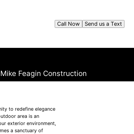
Call Now
Send us a Text
Mike Feagin Construction
nity to redefine elegance
utdoor area is an
our exterior environment,
omes a sanctuary of