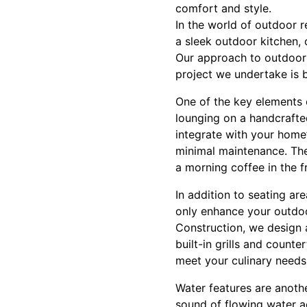
comfort and style.
In the world of outdoor r
a sleek outdoor kitchen, 
Our approach to outdoor d
project we undertake is b
One of the key elements o
lounging on a handcrafte
integrate with your home’
minimal maintenance. Thes
a morning coffee in the fr
In addition to seating a
only enhance your outdoo
Construction, we design 
built-in grills and count
meet your culinary needs
Water features are anoth
sound of flowing water a