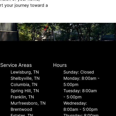
rt your journey toward a
Service Areas
Hours
Lewisburg, TN
Sunday: Closed
Shelbyville, TN
Monday: 8:00am -
Columbia, TN
5:00pm
Spring Hill, TN
Tuesday: 8:00am
Franklin, TN
- 5:00pm
Murfreesboro, TN
Wednesday:
Brentwood
8:00am - 5:00pm
Estates, TN
Thursday: 8:00am