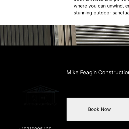
where you can unwind, en
stunning outdoor sanctua
Mike Feagin Constructio
Book Now
+19316005439