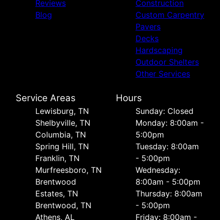
Reviews
Construction
Blog
Custom Carpentry
Pavers
Decks
Hardscaping
Outdoor Shelters
Other Services
Service Areas
Hours
Lewisburg, TN
Sunday: Closed
Shelbyville, TN
Monday: 8:00am -
Columbia, TN
5:00pm
Spring Hill, TN
Tuesday: 8:00am
Franklin, TN
- 5:00pm
Murfreesboro, TN
Wednesday:
Brentwood
8:00am - 5:00pm
Estates, TN
Thursday: 8:00am
Brentwood, TN
- 5:00pm
Athens, AL
Friday: 8:00am -