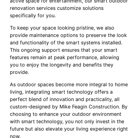
active space for entertainment, our smart outdoor
renovation services customize solutions
specifically for you.
To keep your space looking pristine, we also
provide maintenance options to preserve the look
and functionality of the smart systems installed.
This ongoing support ensures that your smart
features remain at peak performance, allowing
you to enjoy the longevity and benefits they
provide.
As outdoor spaces become more integral to home
living, integrating smart technology offers a
perfect blend of innovation and practicality, all
custom-designed by Mike Feagin Construction. By
choosing to enhance your outdoor environment
with smart technology, you not only invest in the
future but also elevate your living experience right
now.