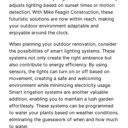
adjusts lighting based on sunset times or motion
detection. With Mike Feagin Construction, these
futuristic solutions are now within reach, making
your outdoor environment adaptable and
enjoyable around the clock.
When planning your outdoor renovation, consider
the possibilities of smart lighting systems. These
systems not only create the right ambience but
also contribute to energy efficiency. By using
sensors, the lights can turn on or off based on
movement, creating a safe and welcoming
environment while minimizing electricity usage.
Smart irrigation systems are another valuable
addition, enabling you to maintain a lush garden
effortlessly. These systems can be programmed
to water your plants based on weather conditions,
eliminating the guesswork of when and how much
to water.