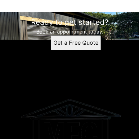
Ready to get started?
Book an appointment today.
Get a Free Quote