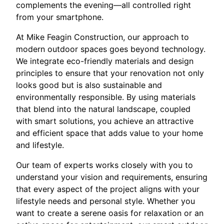
complements the evening—all controlled right
from your smartphone.
At Mike Feagin Construction, our approach to
modern outdoor spaces goes beyond technology.
We integrate eco-friendly materials and design
principles to ensure that your renovation not only
looks good but is also sustainable and
environmentally responsible. By using materials
that blend into the natural landscape, coupled
with smart solutions, you achieve an attractive
and efficient space that adds value to your home
and lifestyle.
Our team of experts works closely with you to
understand your vision and requirements, ensuring
that every aspect of the project aligns with your
lifestyle needs and personal style. Whether you
want to create a serene oasis for relaxation or an