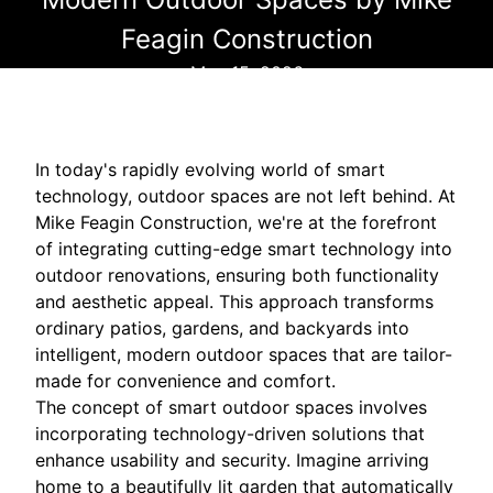
Feagin Construction
May 15, 2026
In today's rapidly evolving world of smart
technology, outdoor spaces are not left behind. At
Mike Feagin Construction, we're at the forefront
of integrating cutting-edge smart technology into
outdoor renovations, ensuring both functionality
and aesthetic appeal. This approach transforms
ordinary patios, gardens, and backyards into
intelligent, modern outdoor spaces that are tailor-
made for convenience and comfort.
The concept of smart outdoor spaces involves
incorporating technology-driven solutions that
enhance usability and security. Imagine arriving
home to a beautifully lit garden that automatically