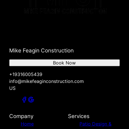
Mike Feagin Construction
Book Now
+19316005439
info@mikefeaginconstruction.com
US
Company
Services
Home
Patio Design &