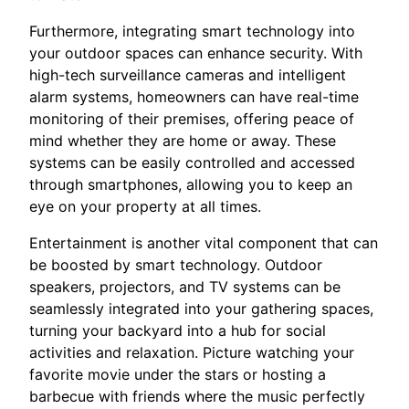
Furthermore, integrating smart technology into
your outdoor spaces can enhance security. With
high-tech surveillance cameras and intelligent
alarm systems, homeowners can have real-time
monitoring of their premises, offering peace of
mind whether they are home or away. These
systems can be easily controlled and accessed
through smartphones, allowing you to keep an
eye on your property at all times.
Entertainment is another vital component that can
be boosted by smart technology. Outdoor
speakers, projectors, and TV systems can be
seamlessly integrated into your gathering spaces,
turning your backyard into a hub for social
activities and relaxation. Picture watching your
favorite movie under the stars or hosting a
barbecue with friends where the music perfectly