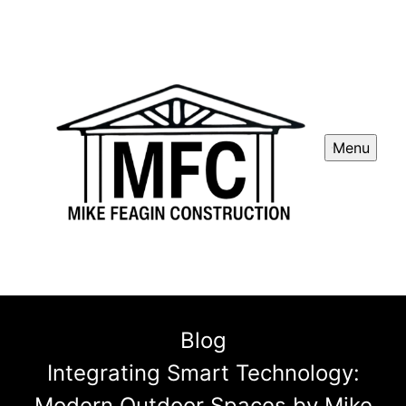
Menu
Blog
Integrating Smart Technology:
Modern Outdoor Spaces by Mike