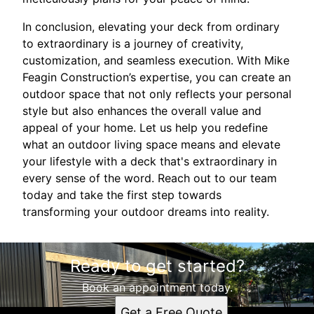
In conclusion, elevating your deck from ordinary
to extraordinary is a journey of creativity,
customization, and seamless execution. With Mike
Feagin Construction’s expertise, you can create an
outdoor space that not only reflects your personal
style but also enhances the overall value and
appeal of your home. Let us help you redefine
what an outdoor living space means and elevate
your lifestyle with a deck that's extraordinary in
every sense of the word. Reach out to our team
today and take the first step towards
transforming your outdoor dreams into reality.
Ready to get started?
Book an appointment today.
Get a Free Quote