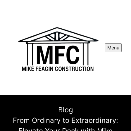
Menu
Blog
From Ordinary to Extraordinary:
Elevate Your Deck with Mike