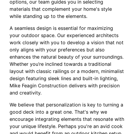
options, our team guides you in selecting
materials that complement your home's style
while standing up to the elements.
A seamless design is essential for maximizing
your outdoor space. Our experienced architects
work closely with you to develop a vision that not
only aligns with your preferences but also
enhances the natural beauty of your surroundings.
Whether you’re inclined towards a traditional
layout with classic railings or a modern, minimalist
design featuring sleek lines and built-in lighting,
Mike Feagin Construction delivers with precision
and creativity.
We believe that personalization is key to turning a
good deck into a great one. That's why we
encourage integrating elements that resonate with
your unique lifestyle. Perhaps you're an avid cook
and would benefit from an outdoor kitchen setup,