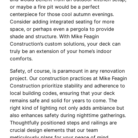
or maybe a fire pit would be a perfect
centerpiece for those cool autumn evenings.
Consider adding integrated seating for more
space, or perhaps even a pergola to provide
shade and structure. With Mike Feagin
Construction’s custom solutions, your deck can
truly be an extension of your home’s indoor
comforts.
Safety, of course, is paramount in any renovation
project. Our construction practices at Mike Feagin
Construction prioritize stability and adherence to
local building codes, ensuring that your deck
remains safe and solid for years to come. The
right kind of lighting not only adds ambiance but
also enhances safety during nighttime gatherings.
Thoughtfully positioned steps and railings are
crucial design elements that our team
meticulously plans for your peace of mind.