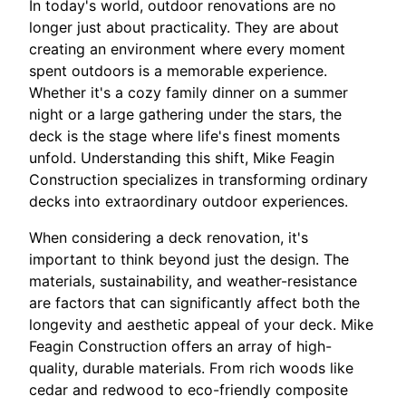
In today's world, outdoor renovations are no
longer just about practicality. They are about
creating an environment where every moment
spent outdoors is a memorable experience.
Whether it's a cozy family dinner on a summer
night or a large gathering under the stars, the
deck is the stage where life's finest moments
unfold. Understanding this shift, Mike Feagin
Construction specializes in transforming ordinary
decks into extraordinary outdoor experiences.
When considering a deck renovation, it's
important to think beyond just the design. The
materials, sustainability, and weather-resistance
are factors that can significantly affect both the
longevity and aesthetic appeal of your deck. Mike
Feagin Construction offers an array of high-
quality, durable materials. From rich woods like
cedar and redwood to eco-friendly composite