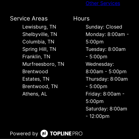
Other Services
Service Areas
Hours
Lewisburg, TN
Sunday: Closed
Shelbyville, TN
Monday: 8:00am -
Columbia, TN
5:00pm
Spring Hill, TN
Tuesday: 8:00am
Franklin, TN
- 5:00pm
Murfreesboro, TN
Wednesday:
Brentwood
8:00am - 5:00pm
Estates, TN
Thursday: 8:00am
Brentwood, TN
- 5:00pm
Athens, AL
Friday: 8:00am -
5:00pm
Saturday: 8:00am
- 12:00pm
Powered by