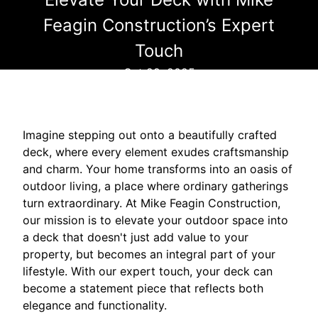
Feagin Construction’s Expert
Touch
Oct 29, 2025
Imagine stepping out onto a beautifully crafted
deck, where every element exudes craftsmanship
and charm. Your home transforms into an oasis of
outdoor living, a place where ordinary gatherings
turn extraordinary. At Mike Feagin Construction,
our mission is to elevate your outdoor space into
a deck that doesn't just add value to your
property, but becomes an integral part of your
lifestyle. With our expert touch, your deck can
become a statement piece that reflects both
elegance and functionality.