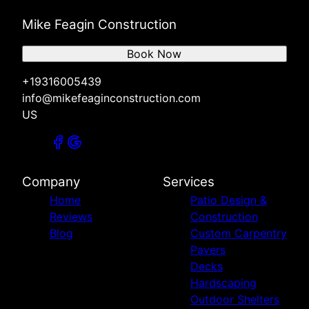
Mike Feagin Construction
Book Now
+19316005439
info@mikefeaginconstruction.com
US
Company
Services
Home
Patio Design &
Reviews
Construction
Blog
Custom Carpentry
Pavers
Decks
Hardscaping
Outdoor Shelters