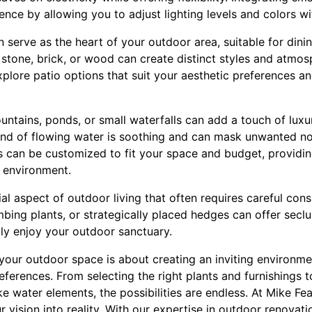
nce by allowing you to adjust lighting levels and colors wi
 serve as the heart of your outdoor area, suitable for dining
ke stone, brick, or wood can create distinct styles and atmo
xplore patio options that suit your aesthetic preferences 
untains, ponds, or small waterfalls can add a touch of luxu
nd of flowing water is soothing and can mask unwanted no
s can be customized to fit your space and budget, providin
l environment.
ial aspect of outdoor living that often requires careful cons
limbing plants, or strategically placed hedges can offer secl
lly enjoy your outdoor sanctuary.
your outdoor space is about creating an inviting environmen
references. From selecting the right plants and furnishings to
ke water elements, the possibilities are endless. At Mike Fe
 vision into reality. With our expertise in outdoor renovat