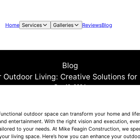
Home
Services
Galleries
Reviews
Blog
Blog
 Outdoor Living: Creative Solutions fo
Dec 18, 2024
functional outdoor space can transform your home and lifes
and entertainment. With the right vision and execution, eve
ilored to your needs. At Mike Feagin Construction, we spec
your living space. Here’s how you can enhance your outdoor