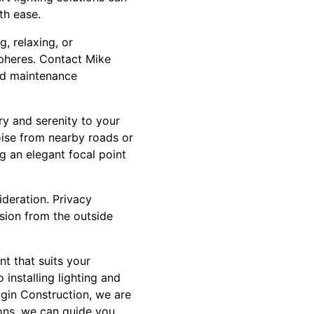
th ease.
, relaxing, or
spheres. Contact Mike
and maintenance
ry and serenity to your
ise from nearby roads or
g an elegant focal point
ideration. Privacy
usion from the outside
t that suits your
 installing lighting and
agin Construction, we are
ions, we can guide you