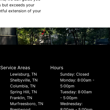
s but exceeds your
tful extension of your
Service Areas
Hours
Lewisburg, TN
Sunday: Closed
Shelbyville, TN
Monday: 8:00am -
Columbia, TN
5:00pm
Spring Hill, TN
Tuesday: 8:00am
Franklin, TN
- 5:00pm
Murfreesboro, TN
Wednesday:
Brentwood
8:00am - 5:00pm