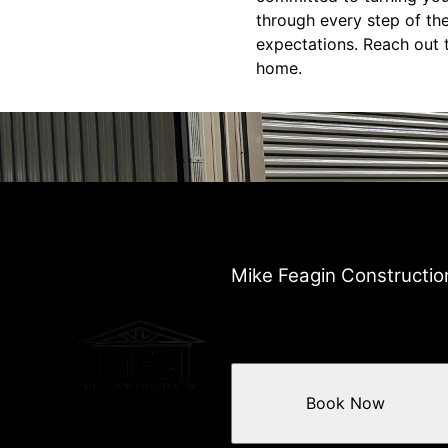
through every step of th
expectations. Reach out t
home.
Mike Feagin Constructio
Book Now