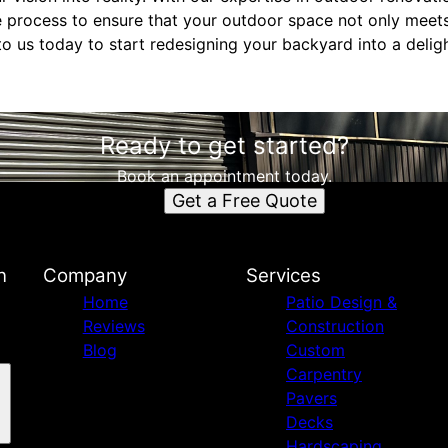
e process to ensure that your outdoor space not only meet
o us today to start redesigning your backyard into a deligh
Ready to get started?
Book an appointment today.
Get a Free Quote
n
Company
Services
Home
Patio Design &
Reviews
Construction
Blog
Custom
Carpentry
Pavers
Decks
Hardscaping