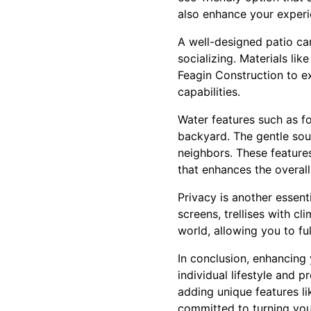
also enhance your experie
A well-designed patio can
socializing. Materials li
Feagin Construction to e
capabilities.
Water features such as fo
backyard. The gentle sou
neighbors. These feature
that enhances the overal
Privacy is another essent
screens, trellises with c
world, allowing you to fu
In conclusion, enhancing 
individual lifestyle and p
adding unique features li
committed to turning your