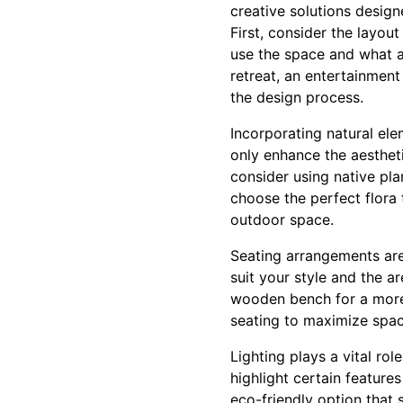
creative solutions desig
First, consider the layout
use the space and what a
retreat, an entertainment
the design process.
Incorporating natural ele
only enhance the aestheti
consider using native pl
choose the perfect flora
outdoor space.
Seating arrangements are
suit your style and the a
wooden bench for a more n
seating to maximize spac
Lighting plays a vital ro
highlight certain feature
eco-friendly option that s