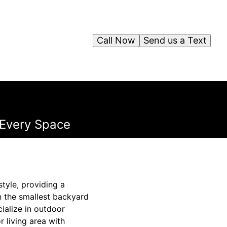
Call Now
Send us a Text
r Every Space
tyle, providing a
n the smallest backyard
ialize in outdoor
 living area with