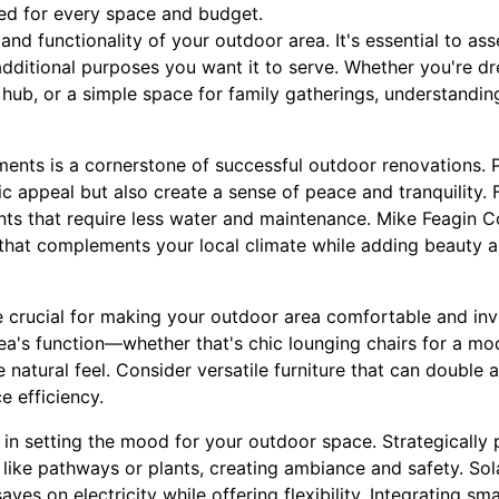
ned for every space and budget.
 and functionality of your outdoor area. It's essential to a
dditional purposes you want it to serve. Whether you're d
 hub, or a simple space for family gatherings, understandin
ments is a cornerstone of successful outdoor renovations. 
c appeal but also create a sense of peace and tranquility. F
ants that require less water and maintenance. Mike Feagin C
 that complements your local climate while adding beauty a
 crucial for making your outdoor area comfortable and inv
rea's function—whether that's chic lounging chairs for a mod
atural feel. Consider versatile furniture that can double a
e efficiency.
le in setting the mood for your outdoor space. Strategically 
s like pathways or plants, creating ambiance and safety. So
aves on electricity while offering flexibility. Integrating sm