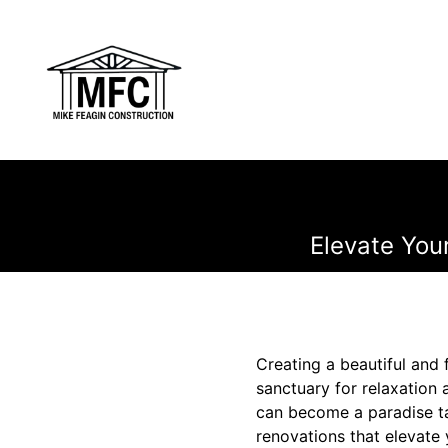
Elevate Your
Creating a beautiful and 
sanctuary for relaxation 
can become a paradise ta
renovations that elevate 