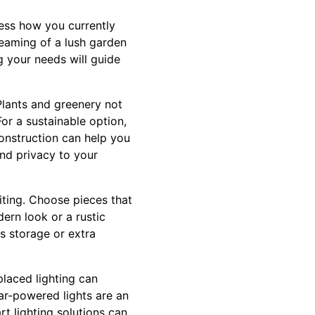
ssess how you currently
reaming of a lush garden
g your needs will guide
Plants and greenery not
or a sustainable option,
onstruction can help you
nd privacy to your
iting. Choose pieces that
ern look or a rustic
s storage or extra
placed lighting can
lar-powered lights are an
art lighting solutions can