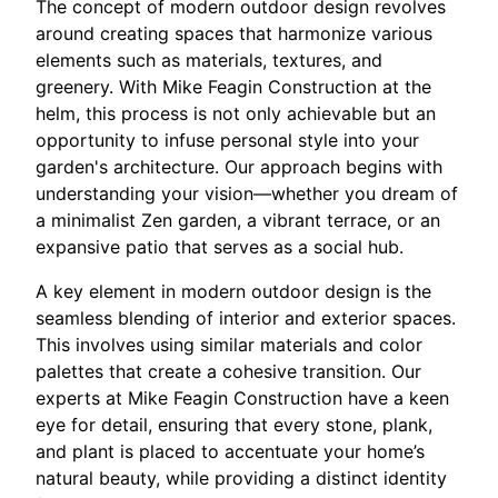
The concept of modern outdoor design revolves
around creating spaces that harmonize various
elements such as materials, textures, and
greenery. With Mike Feagin Construction at the
helm, this process is not only achievable but an
opportunity to infuse personal style into your
garden's architecture. Our approach begins with
understanding your vision—whether you dream of
a minimalist Zen garden, a vibrant terrace, or an
expansive patio that serves as a social hub.
A key element in modern outdoor design is the
seamless blending of interior and exterior spaces.
This involves using similar materials and color
palettes that create a cohesive transition. Our
experts at Mike Feagin Construction have a keen
eye for detail, ensuring that every stone, plank,
and plant is placed to accentuate your home’s
natural beauty, while providing a distinct identity