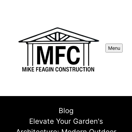
Menu
Blog
Elevate Your Garden's
Architecture: Modern Outdoor