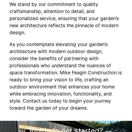
We stand by our commitment to quality
craftsmanship, attention to detail, and
personalized service, ensuring that your garden’s
new architecture reflects the pinnacle of modern
design.
As you contemplate elevating your garden’s
architecture with modern outdoor design,
consider the benefits of partnering with
professionals who understand the nuances of
space transformation. Mike Feagin Construction is
ready to bring your vision to life, crafting an
outdoor environment that enhances your home
while embracing innovation, functionality, and
style. Contact us today to begin your journey
toward the garden of your dreams.
Ready to get started?