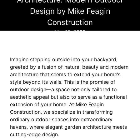
Design by Mike Feagin
Construction
Mar 15, 2026
Imagine stepping outside into your backyard,
greeted by a fusion of natural beauty and modern
architecture that seems to extend your home’s
style beyond its walls. This is the promise of
outdoor design—a space not only tailored to
aesthetic appeal but also to serve as a functional
extension of your home. At Mike Feagin
Construction, we specialize in transforming
ordinary outdoor spaces into extraordinary
havens, where elegant garden architecture meets
cutting-edge design.