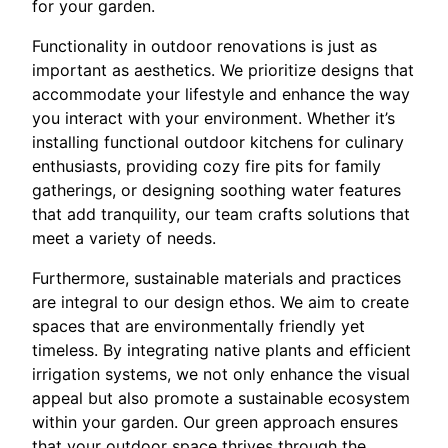
for your garden.
Functionality in outdoor renovations is just as
important as aesthetics. We prioritize designs that
accommodate your lifestyle and enhance the way
you interact with your environment. Whether it’s
installing functional outdoor kitchens for culinary
enthusiasts, providing cozy fire pits for family
gatherings, or designing soothing water features
that add tranquility, our team crafts solutions that
meet a variety of needs.
Furthermore, sustainable materials and practices
are integral to our design ethos. We aim to create
spaces that are environmentally friendly yet
timeless. By integrating native plants and efficient
irrigation systems, we not only enhance the visual
appeal but also promote a sustainable ecosystem
within your garden. Our green approach ensures
that your outdoor space thrives through the