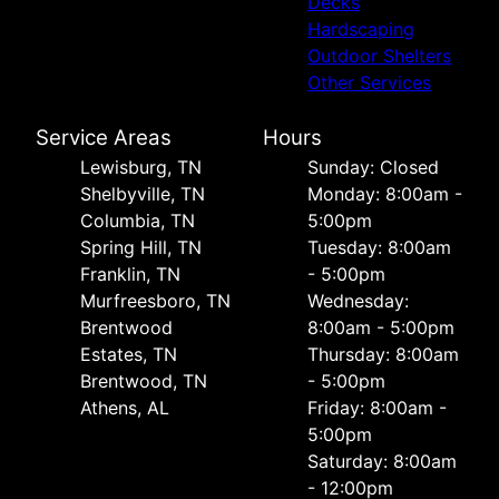
Decks
Hardscaping
Outdoor Shelters
Other Services
Service Areas
Hours
Lewisburg, TN
Sunday: Closed
Shelbyville, TN
Monday: 8:00am -
Columbia, TN
5:00pm
Spring Hill, TN
Tuesday: 8:00am
Franklin, TN
- 5:00pm
Murfreesboro, TN
Wednesday:
Brentwood
8:00am - 5:00pm
Estates, TN
Thursday: 8:00am
Brentwood, TN
- 5:00pm
Athens, AL
Friday: 8:00am -
5:00pm
Saturday: 8:00am
- 12:00pm