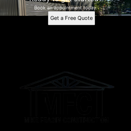
Book an appointment today.
Get a Free Quote