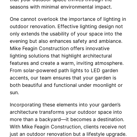
seasons with minimal environmental impact.
One cannot overlook the importance of lighting in
outdoor renovation. Effective lighting design not
only extends the usability of your space into the
evening but also enhances safety and ambiance.
Mike Feagin Construction offers innovative
lighting solutions that highlight architectural
features and create a warm, inviting atmosphere.
From solar-powered path lights to LED garden
accents, our team ensures that your garden is
both beautiful and functional under moonlight or
sun.
Incorporating these elements into your garden’s
architecture transforms your outdoor space into
more than a backyard—it becomes a destination.
With Mike Feagin Construction, clients receive not
just an outdoor renovation but a lifestyle upgrade.