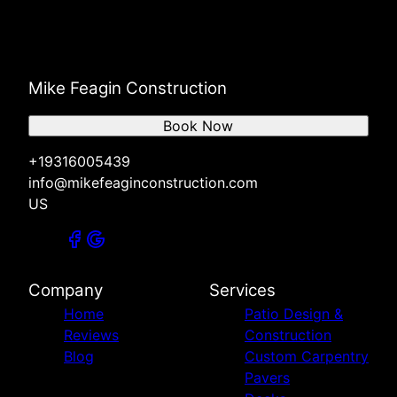
Mike Feagin Construction
Book Now
+19316005439
info@mikefeaginconstruction.com
US
Company
Services
Home
Patio Design &
Reviews
Construction
Blog
Custom Carpentry
Pavers