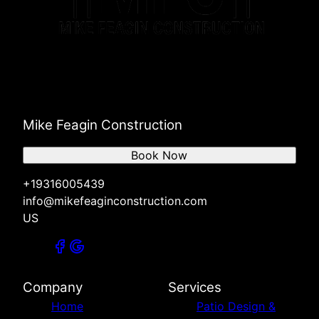
Mike Feagin Construction
Book Now
+19316005439
info@mikefeaginconstruction.com
US
Company
Services
Home
Patio Design &