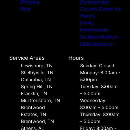
Reviews
Construction
Blog
Custom Carpentry
Pavers
Decks
Hardscaping
Outdoor Shelters
Other Services
Service Areas
Hours
Lewisburg, TN
Sunday: Closed
Shelbyville, TN
Monday: 8:00am -
Columbia, TN
5:00pm
Spring Hill, TN
Tuesday: 8:00am
Franklin, TN
- 5:00pm
Murfreesboro, TN
Wednesday:
Brentwood
8:00am - 5:00pm
Estates, TN
Thursday: 8:00am
Brentwood, TN
- 5:00pm
Athens, AL
Friday: 8:00am -