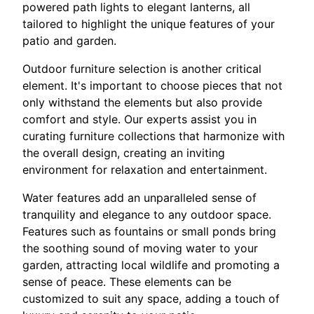
powered path lights to elegant lanterns, all
tailored to highlight the unique features of your
patio and garden.
Outdoor furniture selection is another critical
element. It's important to choose pieces that not
only withstand the elements but also provide
comfort and style. Our experts assist you in
curating furniture collections that harmonize with
the overall design, creating an inviting
environment for relaxation and entertainment.
Water features add an unparalleled sense of
tranquility and elegance to any outdoor space.
Features such as fountains or small ponds bring
the soothing sound of moving water to your
garden, attracting local wildlife and promoting a
sense of peace. These elements can be
customized to suit any space, adding a touch of