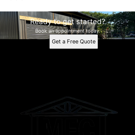
Ready to get started?
Book an appointment today.
Get a Free Quote