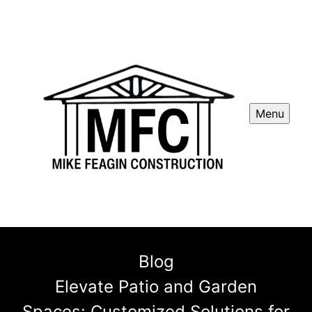
Menu
Blog
Elevate Patio and Garden
Spaces: Customized Solutions for