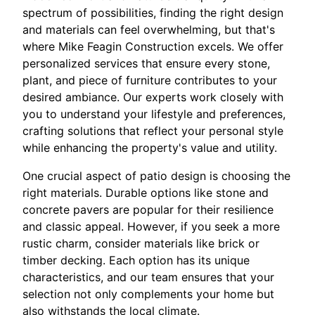
spectrum of possibilities, finding the right design
and materials can feel overwhelming, but that's
where Mike Feagin Construction excels. We offer
personalized services that ensure every stone,
plant, and piece of furniture contributes to your
desired ambiance. Our experts work closely with
you to understand your lifestyle and preferences,
crafting solutions that reflect your personal style
while enhancing the property's value and utility.
One crucial aspect of patio design is choosing the
right materials. Durable options like stone and
concrete pavers are popular for their resilience
and classic appeal. However, if you seek a more
rustic charm, consider materials like brick or
timber decking. Each option has its unique
characteristics, and our team ensures that your
selection not only complements your home but
also withstands the local climate.