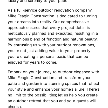
luxury and serenity to your patio.
As a full-service outdoor renovation company,
Mike Feagin Construction is dedicated to turning
your dreams into reality. Our comprehensive
approach ensures that every project detail is
meticulously planned and executed, resulting in a
harmonious blend of function and natural beauty.
By entrusting us with your outdoor renovations,
you're not just adding value to your property;
you're creating a personal oasis that can be
enjoyed for years to come.
Embark on your journey to outdoor elegance with
Mike Feagin Construction and transform your
patio and garden into stunning spaces that reflect
your style and enhance your home’s allure. There’s
no limit to the possibilities; let us help you create
an outdoor retreat that you and your guests will
cherish.