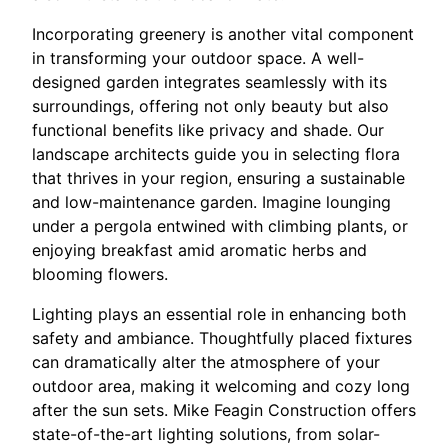
Incorporating greenery is another vital component
in transforming your outdoor space. A well-
designed garden integrates seamlessly with its
surroundings, offering not only beauty but also
functional benefits like privacy and shade. Our
landscape architects guide you in selecting flora
that thrives in your region, ensuring a sustainable
and low-maintenance garden. Imagine lounging
under a pergola entwined with climbing plants, or
enjoying breakfast amid aromatic herbs and
blooming flowers.
Lighting plays an essential role in enhancing both
safety and ambiance. Thoughtfully placed fixtures
can dramatically alter the atmosphere of your
outdoor area, making it welcoming and cozy long
after the sun sets. Mike Feagin Construction offers
state-of-the-art lighting solutions, from solar-