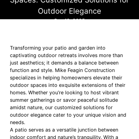
Outdoor Elegance
Sep 12, 2025
Transforming your patio and garden into
captivating outdoor retreats involves more than
just aesthetics; it demands a balance between
function and style. Mike Feagin Construction
specializes in helping homeowners elevate their
outdoor spaces into exquisite extensions of their
homes. Whether you’re looking to host vibrant
summer gatherings or savor peaceful solitude
amidst nature, our customized solutions for
outdoor elegance cater to your unique vision and
needs.
A patio serves as a versatile junction between
indoor comfort and nature’s tranquility. With a