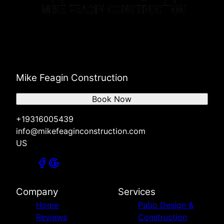
Mike Feagin Construction
Book Now
+19316005439
info@mikefeaginconstruction.com
US
Company
Services
Home
Patio Design &
Reviews
Construction