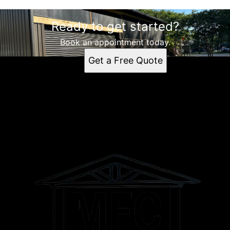
Ready to get started?
Book an appointment today.
Get a Free Quote