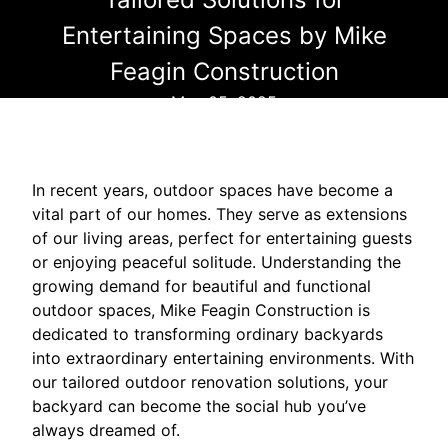
Entertaining Spaces by Mike
Feagin Construction
May 05, 2025
In recent years, outdoor spaces have become a
vital part of our homes. They serve as extensions
of our living areas, perfect for entertaining guests
or enjoying peaceful solitude. Understanding the
growing demand for beautiful and functional
outdoor spaces, Mike Feagin Construction is
dedicated to transforming ordinary backyards
into extraordinary entertaining environments. With
our tailored outdoor renovation solutions, your
backyard can become the social hub you’ve
always dreamed of.