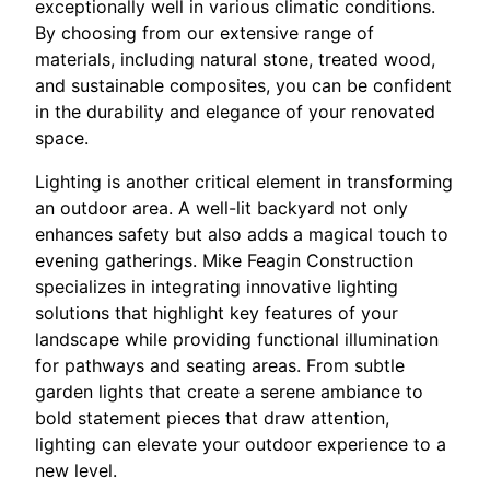
exceptionally well in various climatic conditions.
By choosing from our extensive range of
materials, including natural stone, treated wood,
and sustainable composites, you can be confident
in the durability and elegance of your renovated
space.
Lighting is another critical element in transforming
an outdoor area. A well-lit backyard not only
enhances safety but also adds a magical touch to
evening gatherings. Mike Feagin Construction
specializes in integrating innovative lighting
solutions that highlight key features of your
landscape while providing functional illumination
for pathways and seating areas. From subtle
garden lights that create a serene ambiance to
bold statement pieces that draw attention,
lighting can elevate your outdoor experience to a
new level.