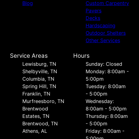
Blog
Custom Carpentry
Pavers
Decks
Hardscaping
Outdoor Shelters
Other Services
Service Areas
Hours
Lewisburg, TN
Sunday: Closed
Shelbyville, TN
Monday: 8:00am -
Columbia, TN
5:00pm
Spring Hill, TN
Tuesday: 8:00am
Franklin, TN
- 5:00pm
Murfreesboro, TN
Wednesday:
Brentwood
8:00am - 5:00pm
Estates, TN
Thursday: 8:00am
Brentwood, TN
- 5:00pm
Athens, AL
Friday: 8:00am -
5:00pm