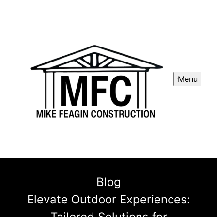
Menu
Blog
Elevate Outdoor Experiences:
Tailored Solutions for