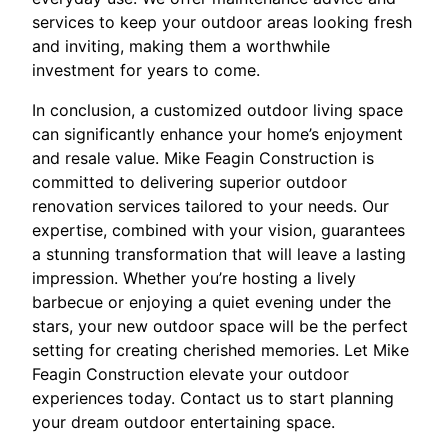
services to keep your outdoor areas looking fresh
and inviting, making them a worthwhile
investment for years to come.
In conclusion, a customized outdoor living space
can significantly enhance your home’s enjoyment
and resale value. Mike Feagin Construction is
committed to delivering superior outdoor
renovation services tailored to your needs. Our
expertise, combined with your vision, guarantees
a stunning transformation that will leave a lasting
impression. Whether you’re hosting a lively
barbecue or enjoying a quiet evening under the
stars, your new outdoor space will be the perfect
setting for creating cherished memories. Let Mike
Feagin Construction elevate your outdoor
experiences today. Contact us to start planning
your dream outdoor entertaining space.