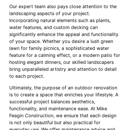
Our expert team also pays close attention to the
landscaping aspects of your project.
Incorporating natural elements such as plants,
water features, and custom decking can
significantly enhance the appeal and functionality
of your space. Whether you desire a lush green
lawn for family picnics, a sophisticated water
feature for a calming effect, or a modern patio for
hosting elegant dinners, our skilled landscapers
bring unparalleled artistry and attention to detail
to each project.
Ultimately, the purpose of an outdoor renovation
is to create a space that enriches your lifestyle. A
successful project balances aesthetics,
functionality, and maintenance ease. At Mike
Feagin Construction, we ensure that each design
is not only beautiful but also practical for
everyday use. We offer maintenance advice and