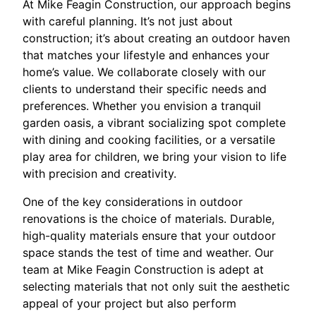
At Mike Feagin Construction, our approach begins
with careful planning. It’s not just about
construction; it’s about creating an outdoor haven
that matches your lifestyle and enhances your
home’s value. We collaborate closely with our
clients to understand their specific needs and
preferences. Whether you envision a tranquil
garden oasis, a vibrant socializing spot complete
with dining and cooking facilities, or a versatile
play area for children, we bring your vision to life
with precision and creativity.
One of the key considerations in outdoor
renovations is the choice of materials. Durable,
high-quality materials ensure that your outdoor
space stands the test of time and weather. Our
team at Mike Feagin Construction is adept at
selecting materials that not only suit the aesthetic
appeal of your project but also perform