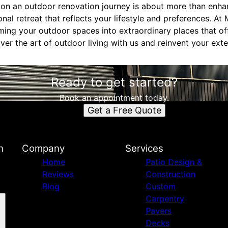
 on an outdoor renovation journey is about more than enha
onal retreat that reflects your lifestyle and preferences. At
rming your outdoor spaces into extraordinary places that of
er the art of outdoor living with us and reinvent your ext
Ready to get started?
Book an appointment today.
Get a Free Quote
n
Company
Services
Home
Patio Design &
Reviews
Construction
Blog
Custom
Carpentry
Pavers
Decks