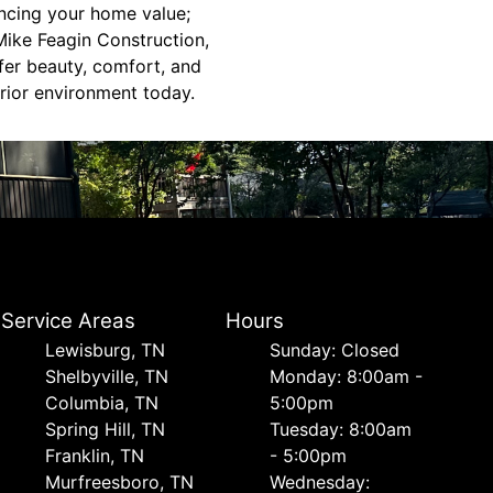
ncing your home value;
 Mike Feagin Construction,
fer beauty, comfort, and
erior environment today.
Service Areas
Hours
Lewisburg, TN
Sunday: Closed
Shelbyville, TN
Monday: 8:00am -
Columbia, TN
5:00pm
Spring Hill, TN
Tuesday: 8:00am
Franklin, TN
- 5:00pm
Murfreesboro, TN
Wednesday: