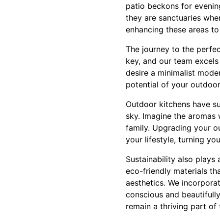
patio beckons for evenin
they are sanctuaries whe
enhancing these areas to 
The journey to the perfec
key, and our team excels 
desire a minimalist moder
potential of your outdoo
Outdoor kitchens have sur
sky. Imagine the aromas 
family. Upgrading your ou
your lifestyle, turning y
Sustainability also plays
eco-friendly materials th
aesthetics. We incorporat
conscious and beautifull
remain a thriving part of