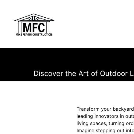
Discover the Art of Outdoor L
Transform your backyard 
leading innovators in out
living spaces, turning ord
Imagine stepping out int