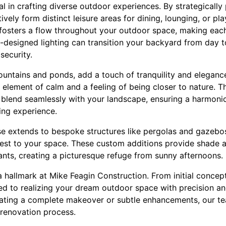
al in crafting diverse outdoor experiences. By strategically 
ively form distinct leisure areas for dining, lounging, or pl
t fosters a flow throughout your outdoor space, making eac
ell-designed lighting can transition your backyard from day t
ecurity.
fountains and ponds, add a touch of tranquility and elegan
 element of calm and a feeling of being closer to nature. 
 blend seamlessly with your landscape, ensuring a harmonio
ing experience.
se extends to bespoke structures like pergolas and gazebos
erest to your space. These custom additions provide shade a
ants, creating a picturesque refuge from sunny afternoons.
a hallmark at Mike Feagin Construction. From initial concept
d to realizing your dream outdoor space with precision and 
ting a complete makeover or subtle enhancements, our tea
renovation process.