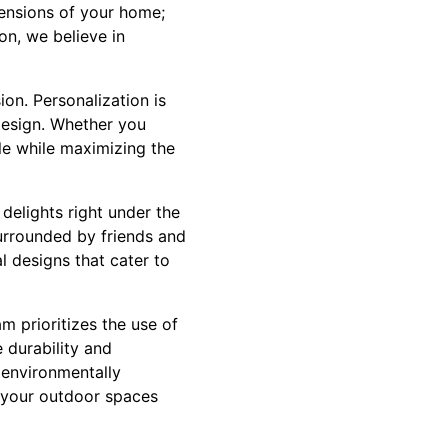
tensions of your home;
on, we believe in
on. Personalization is
 design. Whether you
yle while maximizing the
delights right under the
urrounded by friends and
l designs that cater to
m prioritizes the use of
 durability and
h environmentally
t your outdoor spaces