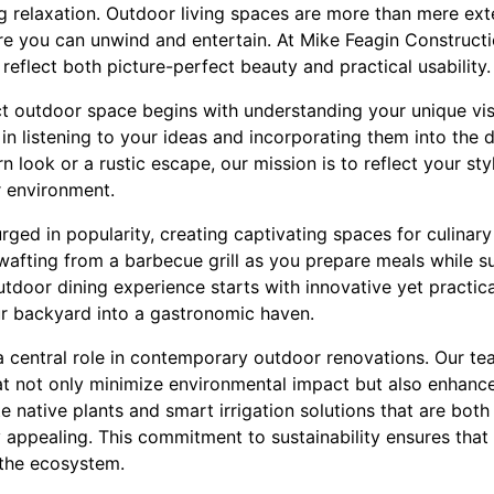
g relaxation. Outdoor living spaces are more than mere ex
re you can unwind and entertain. At Mike Feagin Constructi
reflect both picture-perfect beauty and practical usability.
t outdoor space begins with understanding your unique visi
in listening to your ideas and incorporating them into the
n look or a rustic escape, our mission is to reflect your st
r environment.
ged in popularity, creating captivating spaces for culinary 
wafting from a barbecue grill as you prepare meals while s
tdoor dining experience starts with innovative yet practica
our backyard into a gastronomic haven.
 a central role in contemporary outdoor renovations. Our tea
at not only minimize environmental impact but also enhance
e native plants and smart irrigation solutions that are bot
y appealing. This commitment to sustainability ensures tha
 the ecosystem.