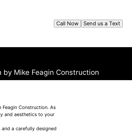
Call Now
Send us a Text
on by Mike Feagin Construction
e Feagin Construction. As
ty and aesthetics to your
 and a carefully designed