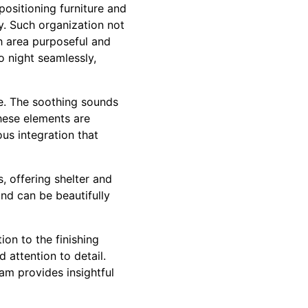
positioning furniture and
ay. Such organization not
h area purposeful and
o night seamlessly,
ce. The soothing sounds
These elements are
us integration that
, offering shelter and
nd can be beautifully
ion to the finishing
attention to detail.
m provides insightful