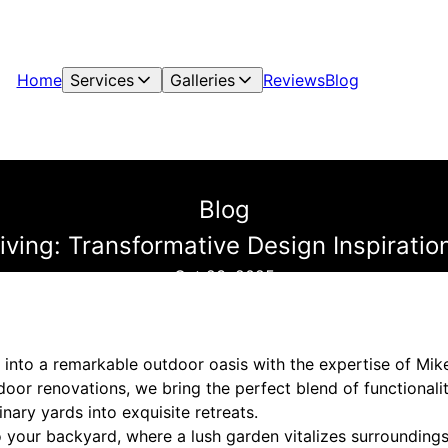
Home
Services
Galleries
Reviews
Blog
Blog
iving: Transformative Design Inspirati
Oct 23, 2025
into a remarkable outdoor oasis with the expertise of Mik
door renovations, we bring the perfect blend of functionali
inary yards into exquisite retreats.
o your backyard, where a lush garden vitalizes surroundings