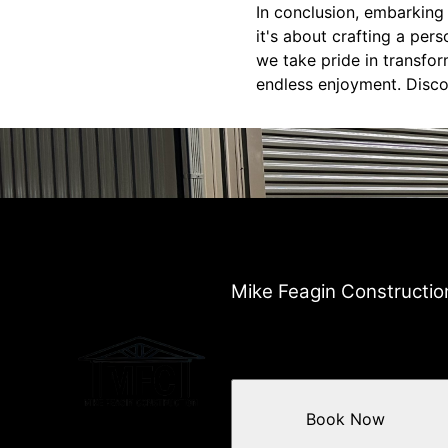
In conclusion, embarking
it's about crafting a pers
we take pride in transfo
endless enjoyment. Discov
Mike Feagin Constructio
Book Now