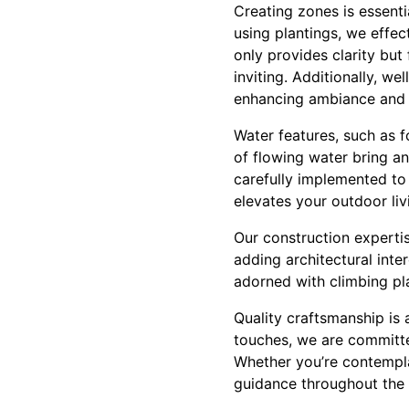
Creating zones is essenti
using plantings, we effect
only provides clarity bu
inviting. Additionally, w
enhancing ambiance and s
Water features, such as 
of flowing water bring an
carefully implemented to
elevates your outdoor liv
Our construction experti
adding architectural int
adorned with climbing pl
Quality craftsmanship is 
touches, we are committe
Whether you’re contempla
guidance throughout the 