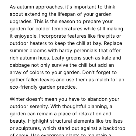
As autumn approaches, it's important to think
about extending the lifespan of your garden
upgrades. This is the season to prepare your
garden for colder temperatures while still making
it enjoyable. Incorporate features like fire pits or
outdoor heaters to keep the chill at bay. Replace
summer blooms with hardy perennials that offer
rich autumn hues. Leafy greens such as kale and
cabbage not only survive the chill but add an
array of colors to your garden. Don't forget to
gather fallen leaves and use them as mulch for an
eco-friendly garden practice.
Winter doesn't mean you have to abandon your
outdoor serenity. With thoughtful planning, a
garden can remain a place of relaxation and
beauty. Highlight structural elements like trellises
or sculptures, which stand out against a backdrop
of snow. Use evergreen plants to maintain a