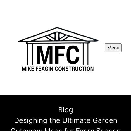
Menu
Blog
Designing the Ultimate Garden
Getaway: Ideas for Every Season