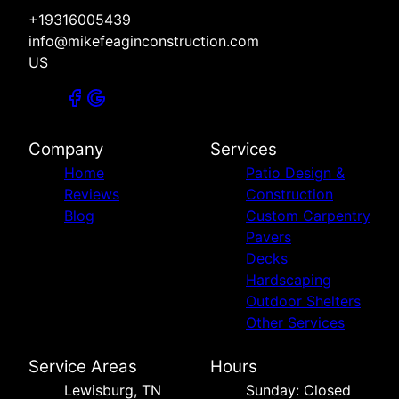
+19316005439
info@mikefeaginconstruction.com
US
Company
Services
Home
Patio Design &
Reviews
Construction
Blog
Custom Carpentry
Pavers
Decks
Hardscaping
Outdoor Shelters
Other Services
Service Areas
Hours
Lewisburg, TN
Sunday: Closed