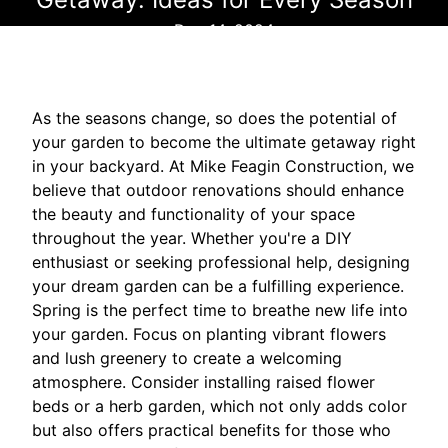
Dec 14, 2024
As the seasons change, so does the potential of
your garden to become the ultimate getaway right
in your backyard. At Mike Feagin Construction, we
believe that outdoor renovations should enhance
the beauty and functionality of your space
throughout the year. Whether you're a DIY
enthusiast or seeking professional help, designing
your dream garden can be a fulfilling experience.
Spring is the perfect time to breathe new life into
your garden. Focus on planting vibrant flowers
and lush greenery to create a welcoming
atmosphere. Consider installing raised flower
beds or a herb garden, which not only adds color
but also offers practical benefits for those who