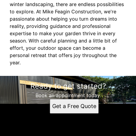
winter landscaping, there are endless possibilities
to explore. At Mike Feagin Construction, we're
passionate about helping you turn dreams into
reality, providing guidance and professional
expertise to make your garden thrive in every
season. With careful planning and a little bit of
effort, your outdoor space can become a
personal retreat that offers joy throughout the
year.
Ready to get started?
Book an appointment today.
Get a Free Quote