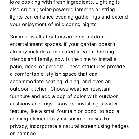
love cooking with fresh ingredients. Lighting is
also crucial; solar-powered lanterns or string
lights can enhance evening gatherings and extend
your enjoyment of mild spring nights.
Summer is all about maximizing outdoor
entertainment spaces. If your garden doesn't
already include a dedicated area for hosting
friends and family, now is the time to install a
patio, deck, or pergola. These structures provide
a comfortable, stylish space that can
accommodate seating, dining, and even an
outdoor kitchen. Choose weather-resistant
furniture and add a pop of color with outdoor
cushions and rugs. Consider installing a water
feature, like a small fountain or pond, to add a
calming element to your summer oasis. For
privacy, incorporate a natural screen using hedges
or bamboo.