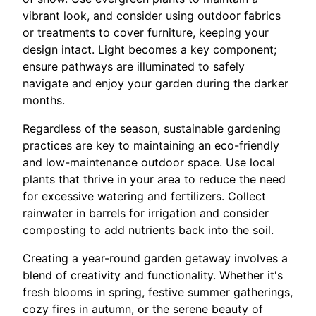
vibrant look, and consider using outdoor fabrics
or treatments to cover furniture, keeping your
design intact. Light becomes a key component;
ensure pathways are illuminated to safely
navigate and enjoy your garden during the darker
months.
Regardless of the season, sustainable gardening
practices are key to maintaining an eco-friendly
and low-maintenance outdoor space. Use local
plants that thrive in your area to reduce the need
for excessive watering and fertilizers. Collect
rainwater in barrels for irrigation and consider
composting to add nutrients back into the soil.
Creating a year-round garden getaway involves a
blend of creativity and functionality. Whether it's
fresh blooms in spring, festive summer gatherings,
cozy fires in autumn, or the serene beauty of