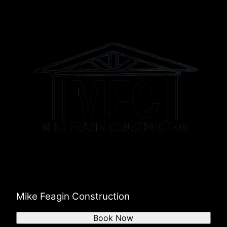
Mike Feagin Construction
Book Now