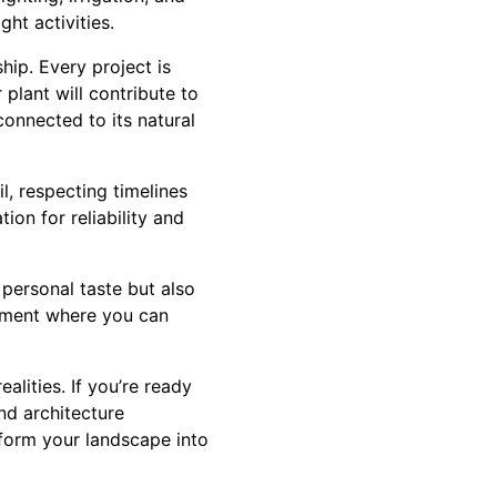
ht activities.
ip. Every project is
plant will contribute to
connected to its natural
l, respecting timelines
ion for reliability and
 personal taste but also
onment where you can
alities. If you’re ready
nd architecture
sform your landscape into