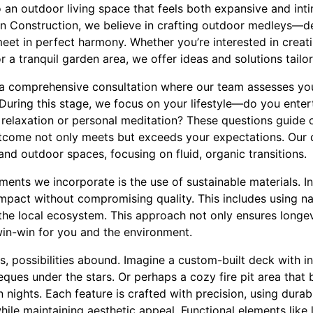
 an outdoor living space that feels both expansive and inti
n Construction, we believe in crafting outdoor medleys—d
eet in perfect harmony. Whether you’re interested in creati
r a tranquil garden area, we offer ideas and solutions tailo
 a comprehensive consultation where our team assesses yo
During this stage, we focus on your lifestyle—do you enterta
 relaxation or personal meditation? These questions guide 
outcome not only meets but exceeds your expectations. Our
nd outdoor spaces, focusing on fluid, organic transitions.
ements we incorporate is the use of sustainable materials. I
mpact without compromising quality. This includes using na
the local ecosystem. This approach not only ensures longev
in-win for you and the environment.
, possibilities abound. Imagine a custom-built deck with in
ques under the stars. Or perhaps a cozy fire pit area that
n nights. Each feature is crafted with precision, using durab
ile maintaining aesthetic appeal. Functional elements like li