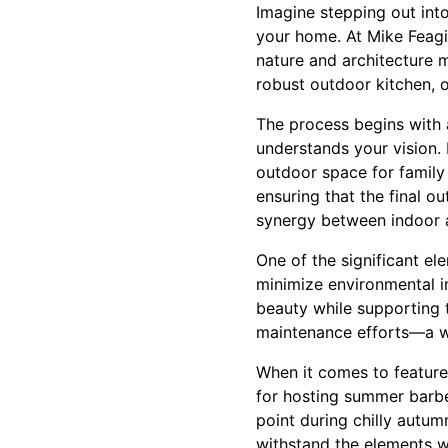
Imagine stepping out into
your home. At Mike Feagi
nature and architecture m
robust outdoor kitchen, o
The process begins with
understands your vision. 
outdoor space for family
ensuring that the final 
synergy between indoor a
One of the significant el
minimize environmental i
beauty while supporting 
maintenance efforts—a w
When it comes to features
for hosting summer barbe
point during chilly autum
withstand the elements wh