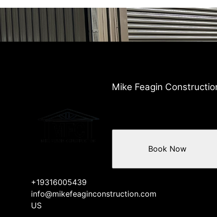
Mike Feagin Constructio
Book Now
+19316005439
info@mikefeaginconstruction.com
US