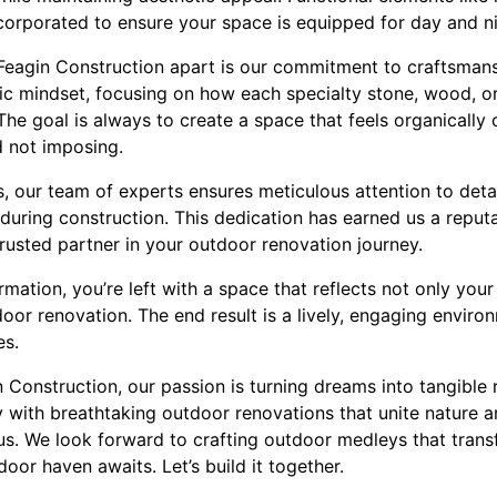
orporated to ensure your space is equipped for day and nig
 Feagin Construction apart is our commitment to craftsmansh
ic mindset, focusing on how each specialty stone, wood, or 
The goal is always to create a space that feels organically 
d not imposing.
, our team of experts ensures meticulous attention to detai
uring construction. This dedication has earned us a reputat
rusted partner in your outdoor renovation journey.
rmation, you’re left with a space that reflects not only your
door renovation. The end result is a lively, engaging envir
es.
 Construction, our passion is turning dreams into tangible re
 with breathtaking outdoor renovations that unite nature a
 us. We look forward to crafting outdoor medleys that tran
oor haven awaits. Let’s build it together.