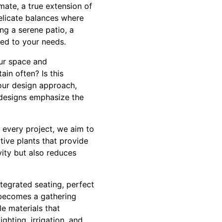
mate, a true extension of
elicate balances where
ng a serene patio, a
red to your needs.
ur space and
in often? Is this
our design approach,
 designs emphasize the
n every project, we aim to
tive plants that provide
ity but also reduces
tegrated seating, perfect
 becomes a gathering
le materials that
ghting, irrigation, and