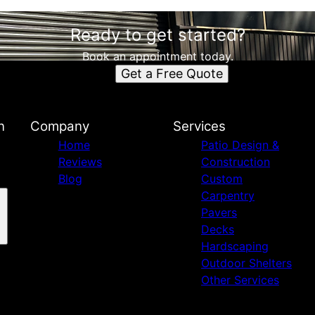
Ready to get started?
Book an appointment today.
Get a Free Quote
n
Company
Services
Home
Patio Design &
Reviews
Construction
Blog
Custom
Carpentry
Pavers
Decks
Hardscaping
Outdoor Shelters
Other Services