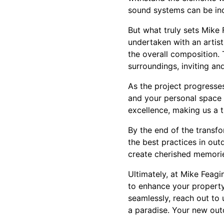
sound systems can be inc
But what truly sets Mike
undertaken with an artist
the overall composition. 
surroundings, inviting an
As the project progresses
and your personal space d
excellence, making us a t
By the end of the transfo
the best practices in out
create cherished memori
Ultimately, at Mike Feagin
to enhance your property
seamlessly, reach out to
a paradise. Your new outd