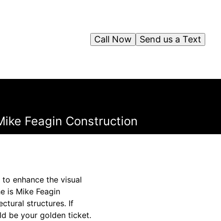
Call Now
Send us a Text
Mike Feagin Construction
 to enhance the visual
e is Mike Feagin
ctural structures. If
ld be your golden ticket.