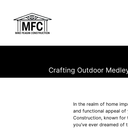
Crafting Outdoor Medley
In the realm of home imp
and functional appeal of
Construction, known for t
you’ve ever dreamed of tr