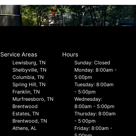
Service Areas
Hours
Lewisburg, TN
Sunday: Closed
Shelbyville, TN
Monday: 8:00am -
Columbia, TN
5:00pm
Spring Hill, TN
Tuesday: 8:00am
Franklin, TN
- 5:00pm
Murfreesboro, TN
Wednesday:
Brentwood
8:00am - 5:00pm
Estates, TN
Thursday: 8:00am
Brentwood, TN
- 5:00pm
Athens, AL
Friday: 8:00am -
5:00pm