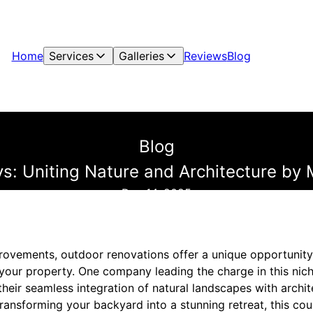
Home
Services
Galleries
Reviews
Blog
Blog
s: Uniting Nature and Architecture by 
Dec 14, 2025
rovements, outdoor renovations offer a unique opportunity
 your property. One company leading the charge in this nich
heir seamless integration of natural landscapes with archite
ansforming your backyard into a stunning retreat, this cou