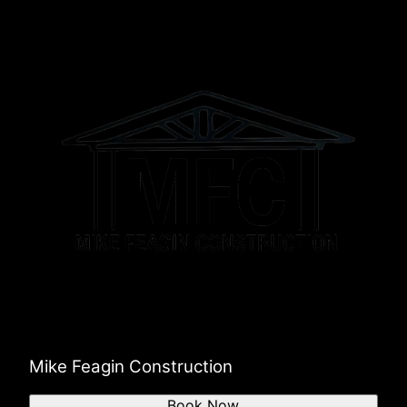
Mike Feagin Construction
Book Now