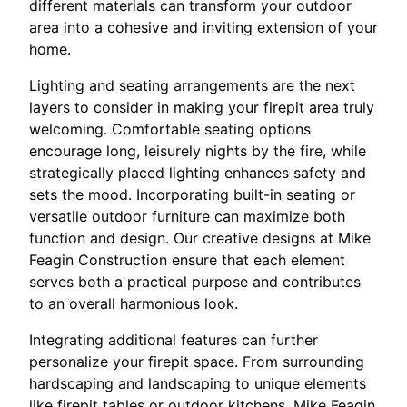
different materials can transform your outdoor
area into a cohesive and inviting extension of your
home.
Lighting and seating arrangements are the next
layers to consider in making your firepit area truly
welcoming. Comfortable seating options
encourage long, leisurely nights by the fire, while
strategically placed lighting enhances safety and
sets the mood. Incorporating built-in seating or
versatile outdoor furniture can maximize both
function and design. Our creative designs at Mike
Feagin Construction ensure that each element
serves both a practical purpose and contributes
to an overall harmonious look.
Integrating additional features can further
personalize your firepit space. From surrounding
hardscaping and landscaping to unique elements
like firepit tables or outdoor kitchens, Mike Feagin