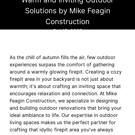
Solutions by Mike Feagin
Construction
Oct 15, 2025
As the chill of autumn fills the air, few outdoor
experiences surpass the comfort of gathering
around a warmly glowing firepit. Creating a cozy
firepit area in your backyard is not just about
warmth; it's about crafting an inviting space that
encourages relaxation and connection. At Mike
Feagin Construction, we specialize in designing
and building outdoor renovations that bring your
ideal ambiance to life. Our expertise in outdoor
living spaces makes us the perfect partner for
crafting that idyllic firepit area you've always