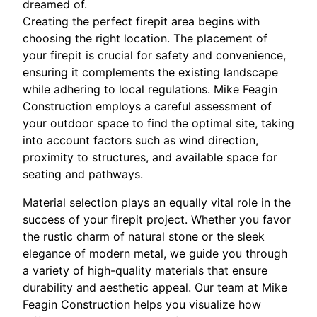
dreamed of.
Creating the perfect firepit area begins with
choosing the right location. The placement of
your firepit is crucial for safety and convenience,
ensuring it complements the existing landscape
while adhering to local regulations. Mike Feagin
Construction employs a careful assessment of
your outdoor space to find the optimal site, taking
into account factors such as wind direction,
proximity to structures, and available space for
seating and pathways.
Material selection plays an equally vital role in the
success of your firepit project. Whether you favor
the rustic charm of natural stone or the sleek
elegance of modern metal, we guide you through
a variety of high-quality materials that ensure
durability and aesthetic appeal. Our team at Mike
Feagin Construction helps you visualize how