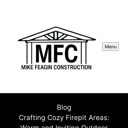
Menu
Blog
Crafting Cozy Firepit Areas:
Warm and Inviting Outdoor