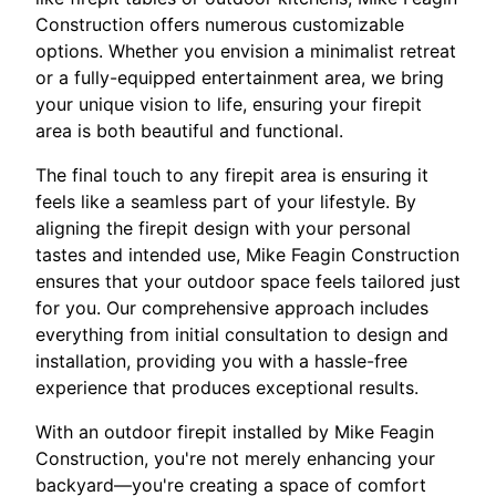
Construction offers numerous customizable
options. Whether you envision a minimalist retreat
or a fully-equipped entertainment area, we bring
your unique vision to life, ensuring your firepit
area is both beautiful and functional.
The final touch to any firepit area is ensuring it
feels like a seamless part of your lifestyle. By
aligning the firepit design with your personal
tastes and intended use, Mike Feagin Construction
ensures that your outdoor space feels tailored just
for you. Our comprehensive approach includes
everything from initial consultation to design and
installation, providing you with a hassle-free
experience that produces exceptional results.
With an outdoor firepit installed by Mike Feagin
Construction, you're not merely enhancing your
backyard—you're creating a space of comfort