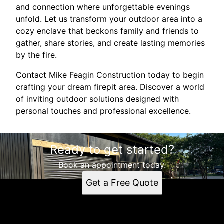
and connection where unforgettable evenings
unfold. Let us transform your outdoor area into a
cozy enclave that beckons family and friends to
gather, share stories, and create lasting memories
by the fire.
Contact Mike Feagin Construction today to begin
crafting your dream firepit area. Discover a world
of inviting outdoor solutions designed with
personal touches and professional excellence.
Ready to get started?
Book an appointment today.
Get a Free Quote