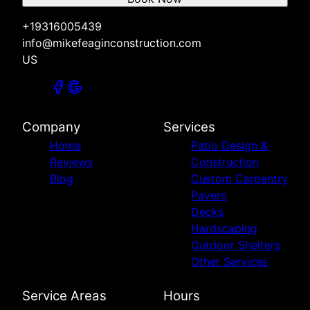
+19316005439
info@mikefeaginconstruction.com
US
Company
Services
Home
Patio Design &
Reviews
Construction
Blog
Custom Carpentry
Pavers
Decks
Hardscaping
Outdoor Shelters
Other Services
Service Areas
Hours