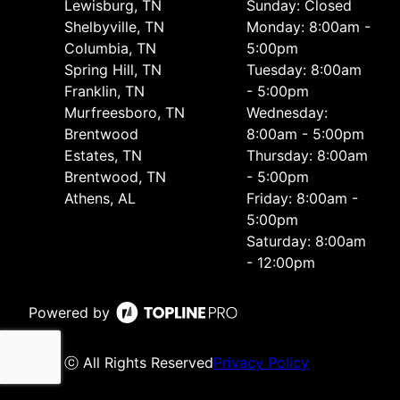
Lewisburg, TN
Sunday: Closed
Shelbyville, TN
Monday: 8:00am -
Columbia, TN
5:00pm
Spring Hill, TN
Tuesday: 8:00am
Franklin, TN
- 5:00pm
Murfreesboro, TN
Wednesday:
Brentwood
8:00am - 5:00pm
Estates, TN
Thursday: 8:00am
Brentwood, TN
- 5:00pm
Athens, AL
Friday: 8:00am -
5:00pm
Saturday: 8:00am
- 12:00pm
Powered by
ⓒ All Rights Reserved
Privacy Policy