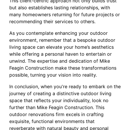
This client-centric approach not only builds trust
but also establishes lasting relationships, with
many homeowners returning for future projects or
recommending their services to others.
As you contemplate enhancing your outdoor
environment, remember that a bespoke outdoor
living space can elevate your home’s aesthetics
while offering a personal haven to entertain or
unwind. The expertise and dedication of Mike
Feagin Construction make these transformations
possible, turning your vision into reality.
In conclusion, when you're ready to embark on the
journey of creating a distinctive outdoor living
space that reflects your individuality, look no
further than Mike Feagin Construction. This
outdoor renovations firm excels in crafting
exquisite, functional environments that
reverberate with natural beauty and personal