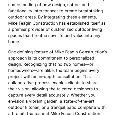
understanding of how design, nature, and
functionality interconnect to create breathtaking
outdoor areas. By integrating these elements,
Mike Feagin Construction has established itself as
a premier provider of customized outdoor living
spaces that breathe new life and value into any
home.
One defining feature of Mike Feagin Construction’s
approach is its commitment to personalized
design. Recognizing that no two homes—or
homeowners—are alike, the team begins every
project with an in-depth consultation. This
collaborative process enables clients to share
their vision, allowing the talented designers to
capture every detail accurately. Whether you
envision a vibrant garden, a state-of-the-art
outdoor kitchen, or a tranquil patio complete with
a fire pit, the team at Mike Feagin Construction