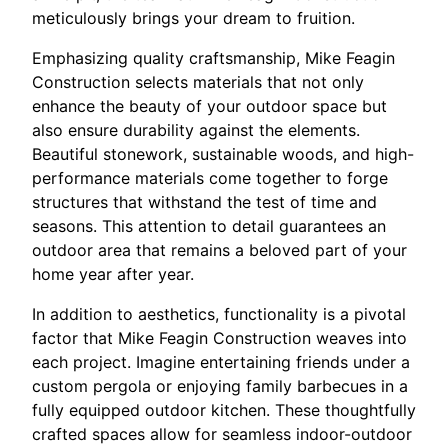
meticulously brings your dream to fruition.
Emphasizing quality craftsmanship, Mike Feagin
Construction selects materials that not only
enhance the beauty of your outdoor space but
also ensure durability against the elements.
Beautiful stonework, sustainable woods, and high-
performance materials come together to forge
structures that withstand the test of time and
seasons. This attention to detail guarantees an
outdoor area that remains a beloved part of your
home year after year.
In addition to aesthetics, functionality is a pivotal
factor that Mike Feagin Construction weaves into
each project. Imagine entertaining friends under a
custom pergola or enjoying family barbecues in a
fully equipped outdoor kitchen. These thoughtfully
crafted spaces allow for seamless indoor-outdoor