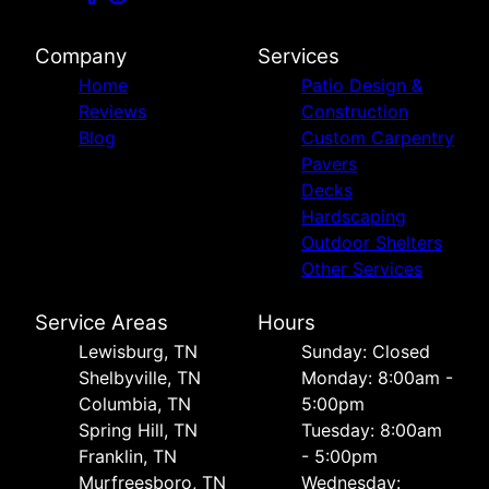
Company
Services
Home
Patio Design &
Reviews
Construction
Blog
Custom Carpentry
Pavers
Decks
Hardscaping
Outdoor Shelters
Other Services
Service Areas
Hours
Lewisburg, TN
Sunday: Closed
Shelbyville, TN
Monday: 8:00am -
Columbia, TN
5:00pm
Spring Hill, TN
Tuesday: 8:00am
Franklin, TN
- 5:00pm
Murfreesboro, TN
Wednesday: