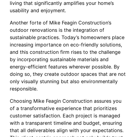
living that significantly amplifies your home’s
usability and enjoyment.
Another forte of Mike Feagin Construction’s
outdoor renovations is the integration of
sustainable practices. Today’s homeowners place
increasing importance on eco-friendly solutions,
and this construction firm rises to the challenge
by incorporating sustainable materials and
energy-efficient features wherever possible. By
doing so, they create outdoor spaces that are not
only visually stunning but also environmentally
responsible.
Choosing Mike Feagin Construction assures you
of a transformative experience that prioritizes
customer satisfaction. Each project is managed
with a transparent timeline and budget, ensuring
that all deliverables align with your expectations.