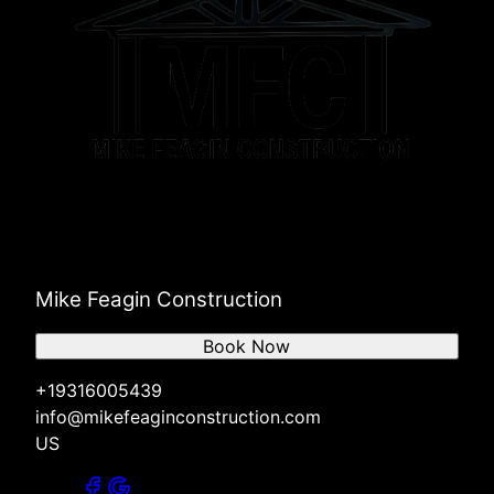
Mike Feagin Construction
Book Now
+19316005439
info@mikefeaginconstruction.com
US