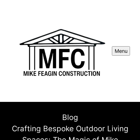
Menu
Blog
Crafting Bespoke Outdoor Living
Spaces: The Magic of Mike