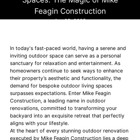
Feagin Construction
Apr 05, 2025
In today's fast-paced world, having a serene and
inviting outdoor space can serve as a personal
sanctuary for relaxation and entertainment. As
homeowners continue to seek ways to enhance
their property’s aesthetic and functionality, the
demand for bespoke outdoor living spaces
surpasses expectations. Enter Mike Feagin
Construction, a leading name in outdoor
renovations, committed to transforming your
backyard into an exquisite retreat that perfectly
aligns with your lifestyle.
At the heart of every stunning outdoor renovation
executed by Mike Feagin Construction lies a deep