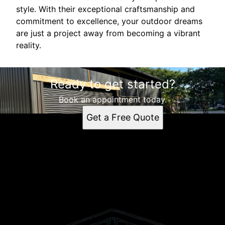
style. With their exceptional craftsmanship and
commitment to excellence, your outdoor dreams
are just a project away from becoming a vibrant
reality.
Ready to get started?
Book an appointment today.
Get a Free Quote