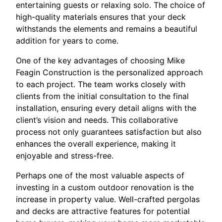
entertaining guests or relaxing solo. The choice of
high-quality materials ensures that your deck
withstands the elements and remains a beautiful
addition for years to come.
One of the key advantages of choosing Mike
Feagin Construction is the personalized approach
to each project. The team works closely with
clients from the initial consultation to the final
installation, ensuring every detail aligns with the
client’s vision and needs. This collaborative
process not only guarantees satisfaction but also
enhances the overall experience, making it
enjoyable and stress-free.
Perhaps one of the most valuable aspects of
investing in a custom outdoor renovation is the
increase in property value. Well-crafted pergolas
and decks are attractive features for potential