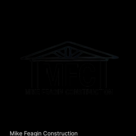
Mike Feagin Construction