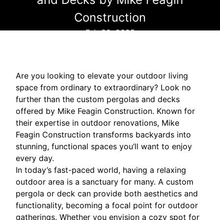
Construction
Feb 22, 2025
Are you looking to elevate your outdoor living
space from ordinary to extraordinary? Look no
further than the custom pergolas and decks
offered by Mike Feagin Construction. Known for
their expertise in outdoor renovations, Mike
Feagin Construction transforms backyards into
stunning, functional spaces you’ll want to enjoy
every day.
In today’s fast-paced world, having a relaxing
outdoor area is a sanctuary for many. A custom
pergola or deck can provide both aesthetics and
functionality, becoming a focal point for outdoor
gatherings. Whether you envision a cozy spot for