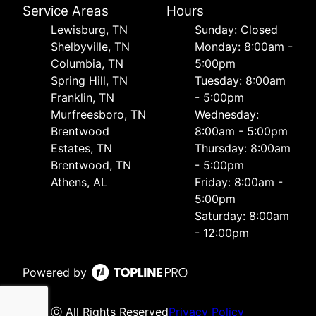
Service Areas
Hours
Lewisburg, TN
Sunday: Closed
Shelbyville, TN
Monday: 8:00am -
Columbia, TN
5:00pm
Spring Hill, TN
Tuesday: 8:00am
Franklin, TN
- 5:00pm
Murfreesboro, TN
Wednesday:
Brentwood
8:00am - 5:00pm
Estates, TN
Thursday: 8:00am
Brentwood, TN
- 5:00pm
Athens, AL
Friday: 8:00am -
5:00pm
Saturday: 8:00am
- 12:00pm
Powered by
ⓒ All Rights Reserved
Privacy Policy