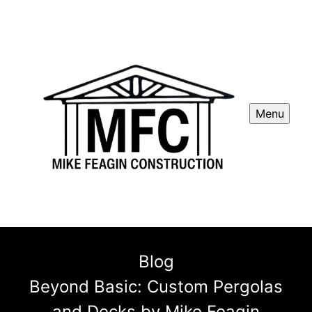
Menu
Blog
Beyond Basic: Custom Pergolas
and Decks by Mike Feagin