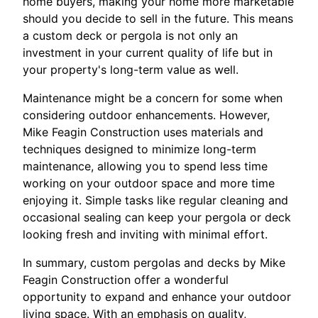
home buyers, making your home more marketable
should you decide to sell in the future. This means
a custom deck or pergola is not only an
investment in your current quality of life but in
your property's long-term value as well.
Maintenance might be a concern for some when
considering outdoor enhancements. However,
Mike Feagin Construction uses materials and
techniques designed to minimize long-term
maintenance, allowing you to spend less time
working on your outdoor space and more time
enjoying it. Simple tasks like regular cleaning and
occasional sealing can keep your pergola or deck
looking fresh and inviting with minimal effort.
In summary, custom pergolas and decks by Mike
Feagin Construction offer a wonderful
opportunity to expand and enhance your outdoor
living space. With an emphasis on quality,