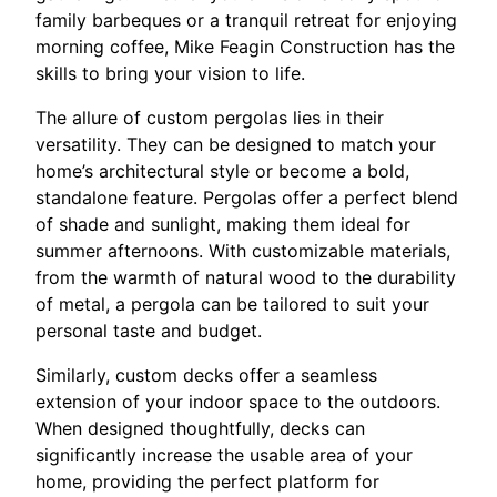
family barbeques or a tranquil retreat for enjoying
morning coffee, Mike Feagin Construction has the
skills to bring your vision to life.
The allure of custom pergolas lies in their
versatility. They can be designed to match your
home’s architectural style or become a bold,
standalone feature. Pergolas offer a perfect blend
of shade and sunlight, making them ideal for
summer afternoons. With customizable materials,
from the warmth of natural wood to the durability
of metal, a pergola can be tailored to suit your
personal taste and budget.
Similarly, custom decks offer a seamless
extension of your indoor space to the outdoors.
When designed thoughtfully, decks can
significantly increase the usable area of your
home, providing the perfect platform for