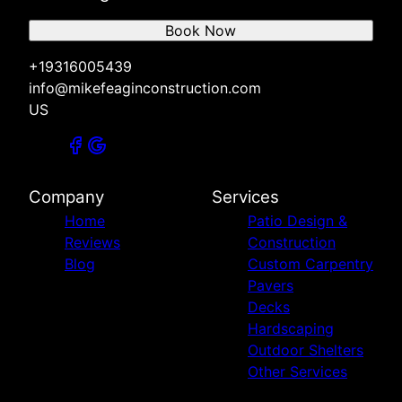
Book Now
+19316005439
info@mikefeaginconstruction.com
US
Company
Services
Home
Patio Design &
Reviews
Construction
Blog
Custom Carpentry
Pavers
Decks
Hardscaping
Outdoor Shelters
Other Services