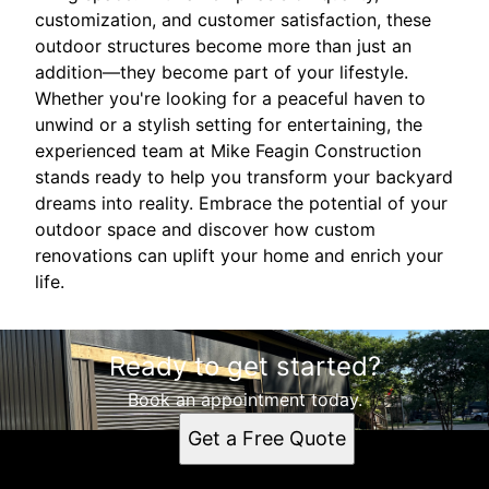
customization, and customer satisfaction, these
outdoor structures become more than just an
addition—they become part of your lifestyle.
Whether you're looking for a peaceful haven to
unwind or a stylish setting for entertaining, the
experienced team at Mike Feagin Construction
stands ready to help you transform your backyard
dreams into reality. Embrace the potential of your
outdoor space and discover how custom
renovations can uplift your home and enrich your
life.
Ready to get started?
Book an appointment today.
Get a Free Quote