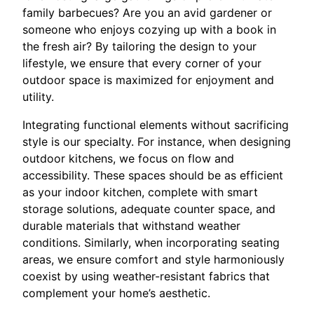
family barbecues? Are you an avid gardener or
someone who enjoys cozying up with a book in
the fresh air? By tailoring the design to your
lifestyle, we ensure that every corner of your
outdoor space is maximized for enjoyment and
utility.
Integrating functional elements without sacrificing
style is our specialty. For instance, when designing
outdoor kitchens, we focus on flow and
accessibility. These spaces should be as efficient
as your indoor kitchen, complete with smart
storage solutions, adequate counter space, and
durable materials that withstand weather
conditions. Similarly, when incorporating seating
areas, we ensure comfort and style harmoniously
coexist by using weather-resistant fabrics that
complement your home’s aesthetic.