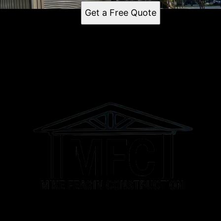
Get a Free Quote