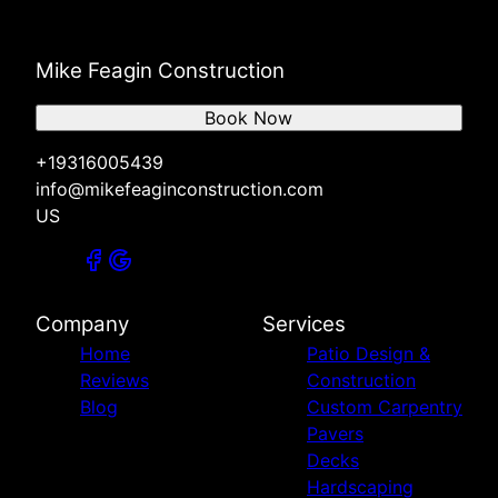
Mike Feagin Construction
Book Now
+19316005439
info@mikefeaginconstruction.com
US
Company
Services
Home
Patio Design &
Reviews
Construction
Blog
Custom Carpentry
Pavers
Decks
Hardscaping