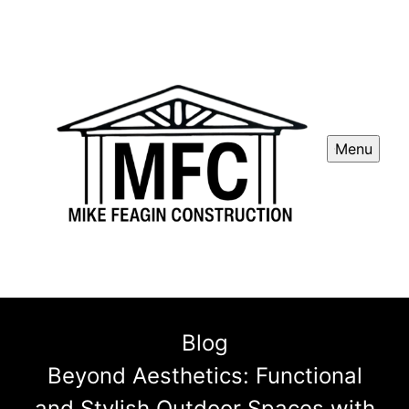
Menu
Blog
Beyond Aesthetics: Functional
and Stylish Outdoor Spaces with