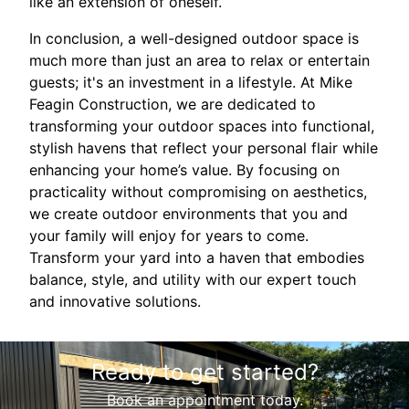
like an extension of oneself.
In conclusion, a well-designed outdoor space is
much more than just an area to relax or entertain
guests; it's an investment in a lifestyle. At Mike
Feagin Construction, we are dedicated to
transforming your outdoor spaces into functional,
stylish havens that reflect your personal flair while
enhancing your home’s value. By focusing on
practicality without compromising on aesthetics,
we create outdoor environments that you and
your family will enjoy for years to come.
Transform your yard into a haven that embodies
balance, style, and utility with our expert touch
and innovative solutions.
Ready to get started?
Book an appointment today.