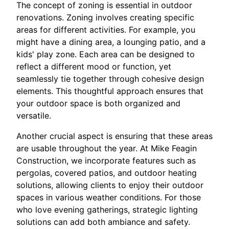
The concept of zoning is essential in outdoor
renovations. Zoning involves creating specific
areas for different activities. For example, you
might have a dining area, a lounging patio, and a
kids' play zone. Each area can be designed to
reflect a different mood or function, yet
seamlessly tie together through cohesive design
elements. This thoughtful approach ensures that
your outdoor space is both organized and
versatile.
Another crucial aspect is ensuring that these areas
are usable throughout the year. At Mike Feagin
Construction, we incorporate features such as
pergolas, covered patios, and outdoor heating
solutions, allowing clients to enjoy their outdoor
spaces in various weather conditions. For those
who love evening gatherings, strategic lighting
solutions can add both ambiance and safety.