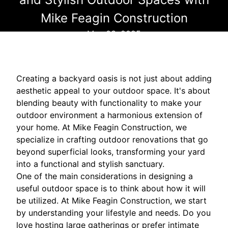
Mike Feagin Construction
May 03, 2025
Creating a backyard oasis is not just about adding
aesthetic appeal to your outdoor space. It's about
blending beauty with functionality to make your
outdoor environment a harmonious extension of
your home. At Mike Feagin Construction, we
specialize in crafting outdoor renovations that go
beyond superficial looks, transforming your yard
into a functional and stylish sanctuary.
One of the main considerations in designing a
useful outdoor space is to think about how it will
be utilized. At Mike Feagin Construction, we start
by understanding your lifestyle and needs. Do you
love hosting large gatherings or prefer intimate