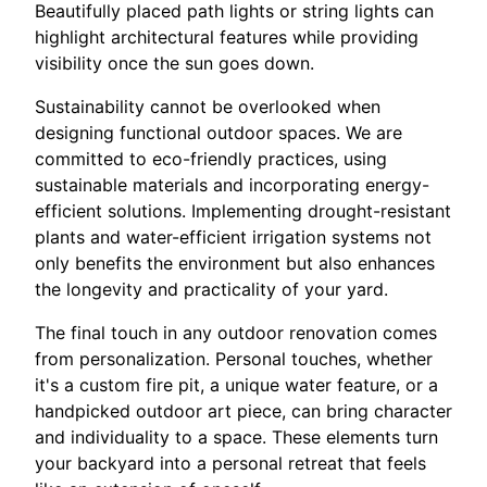
Beautifully placed path lights or string lights can
highlight architectural features while providing
visibility once the sun goes down.
Sustainability cannot be overlooked when
designing functional outdoor spaces. We are
committed to eco-friendly practices, using
sustainable materials and incorporating energy-
efficient solutions. Implementing drought-resistant
plants and water-efficient irrigation systems not
only benefits the environment but also enhances
the longevity and practicality of your yard.
The final touch in any outdoor renovation comes
from personalization. Personal touches, whether
it's a custom fire pit, a unique water feature, or a
handpicked outdoor art piece, can bring character
and individuality to a space. These elements turn
your backyard into a personal retreat that feels