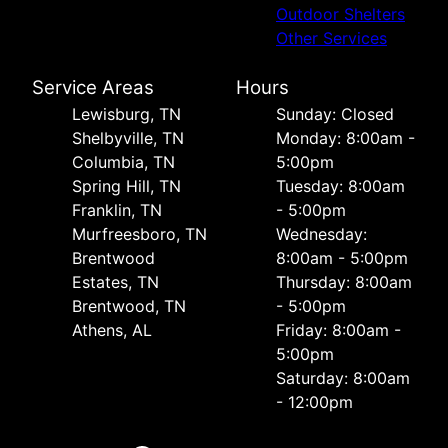
Outdoor Shelters
Other Services
Service Areas
Hours
Lewisburg, TN
Sunday: Closed
Shelbyville, TN
Monday: 8:00am -
Columbia, TN
5:00pm
Spring Hill, TN
Tuesday: 8:00am
Franklin, TN
- 5:00pm
Murfreesboro, TN
Wednesday:
Brentwood
8:00am - 5:00pm
Estates, TN
Thursday: 8:00am
Brentwood, TN
- 5:00pm
Athens, AL
Friday: 8:00am -
5:00pm
Saturday: 8:00am
- 12:00pm