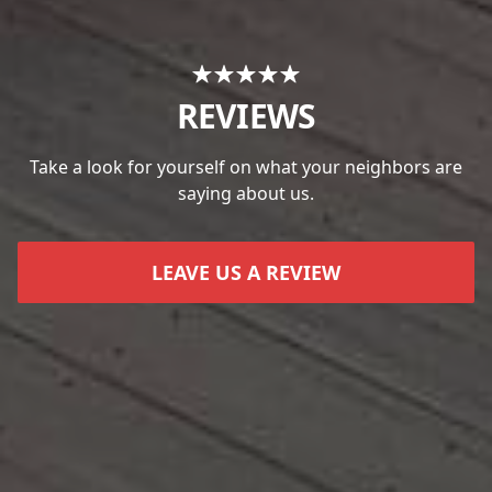
REVIEWS
Take a look for yourself on what your neighbors are
saying about us.
LEAVE US A REVIEW