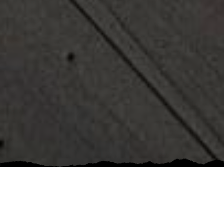
5 out of 5 stars
Great company. I’ve worked with them on a