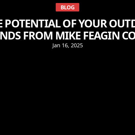
BLOG
 POTENTIAL OF YOUR OUT
ENDS FROM MIKE FEAGIN 
Jan 16, 2025