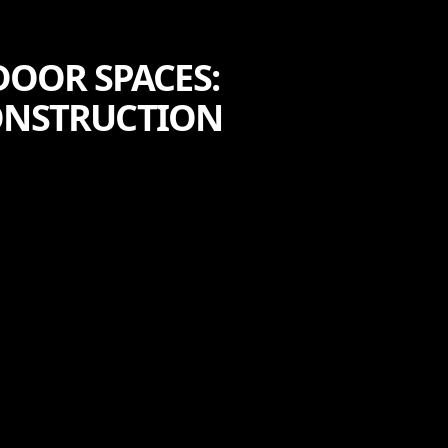
DOOR SPACES:
CONSTRUCTION