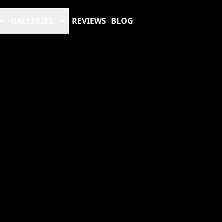
GALLERIES
REVIEWS
BLOG