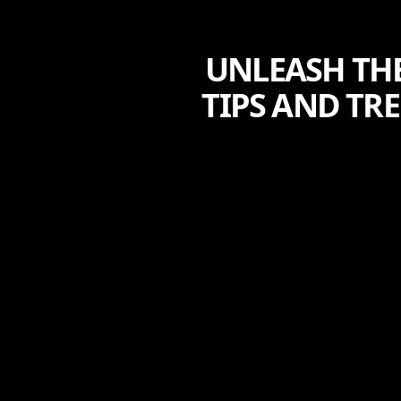
UNLEASH THE
TIPS AND TR