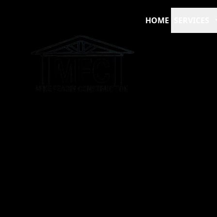
HOME
SERVICES