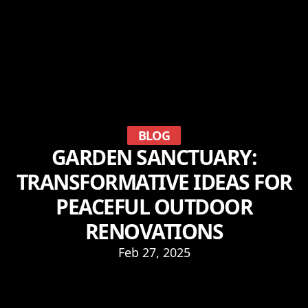
BLOG
GARDEN SANCTUARY:
TRANSFORMATIVE IDEAS FOR
PEACEFUL OUTDOOR
RENOVATIONS
Feb 27, 2025