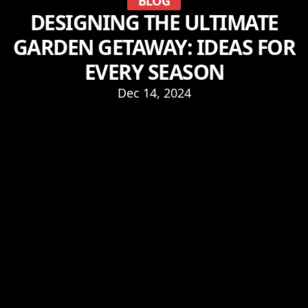
BLOG
DESIGNING THE ULTIMATE
GARDEN GETAWAY: IDEAS FOR
EVERY SEASON
Dec 14, 2024