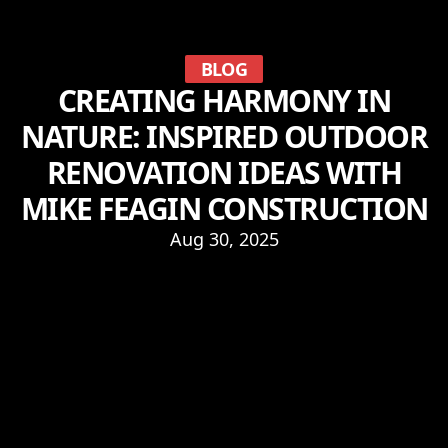
BLOG
CREATING HARMONY IN
NATURE: INSPIRED OUTDOOR
RENOVATION IDEAS WITH
MIKE FEAGIN CONSTRUCTION
Aug 30, 2025