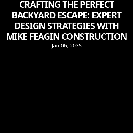
CRAFTING THE PERFECT
BACKYARD ESCAPE: EXPERT
DESIGN STRATEGIES WITH
MIKE FEAGIN CONSTRUCTION
Jan 06, 2025