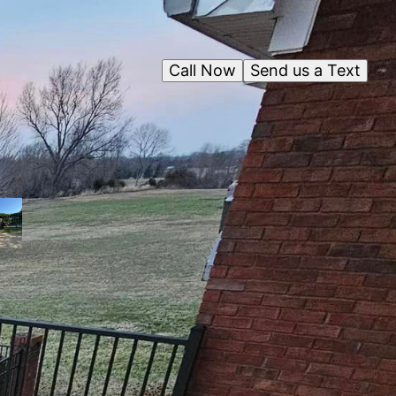
Call Now
Send us a Text