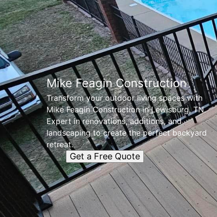
Mike Feagin Construction
Transform your outdoor living spaces with
Mike Feagin Construction in Lewisburg, TN.
Expert in renovations, additions, and
landscaping to create the perfect backyard
retreat.
Get a Free Quote