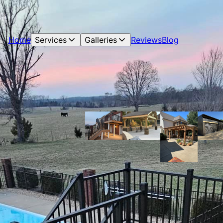
Home
Services
Galleries
Reviews
Blog