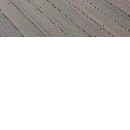
Insured
Bonded
Family Owned
Locally O